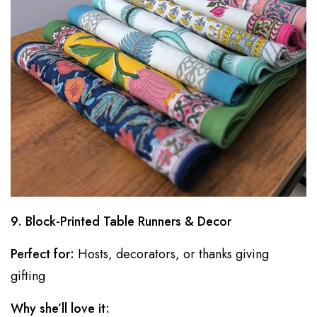
9. Block-Printed Table Runners & Decor
Perfect for:
Hosts, decorators, or thanks giving
gifting
Why she’ll love it: