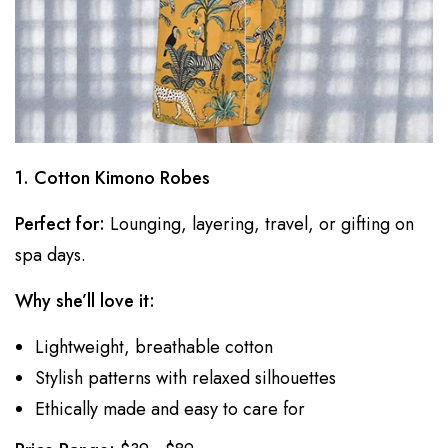
1. Cotton Kimono Robes
Perfect for:
Lounging, layering, travel, or gifting on
spa days.
Why she’ll love it:
Lightweight, breathable cotton
Stylish patterns with relaxed silhouettes
Ethically made and easy to care for