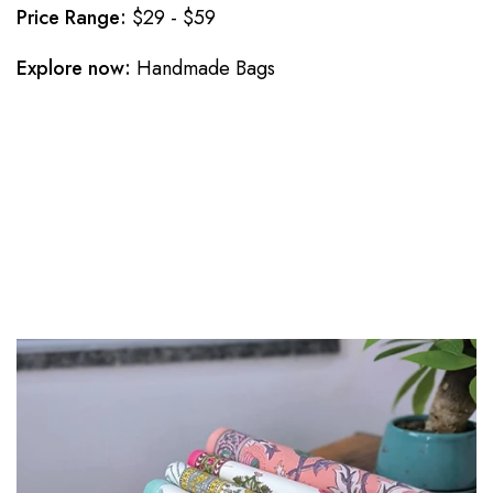
Price Range:
$29 - $59
Explore now:
Handmade Bags