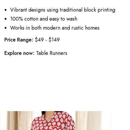
Vibrant designs using traditional block printing
100% cotton and easy to wash
Works in both modern and rustic homes
Price Range:
$49 - $149
Explore now:
Table Runners