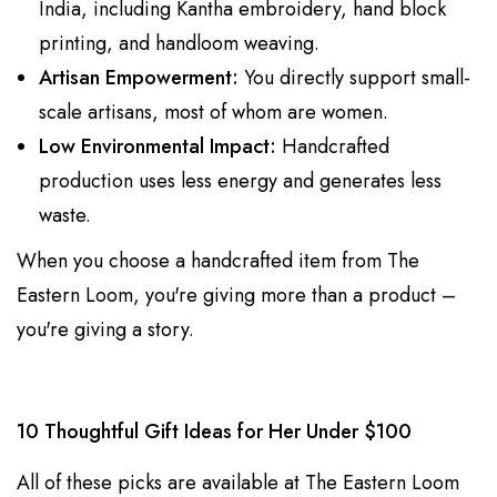
India, including Kantha embroidery, hand block
printing, and handloom weaving.
Artisan Empowerment:
You directly support small-
scale artisans, most of whom are women.
Low Environmental Impact:
Handcrafted
production uses less energy and generates less
waste.
When you choose a handcrafted item from The
Eastern Loom, you're giving more than a product –
you're giving a story.
10 Thoughtful Gift Ideas for Her Under $100
All of these picks are available at The Eastern Loom