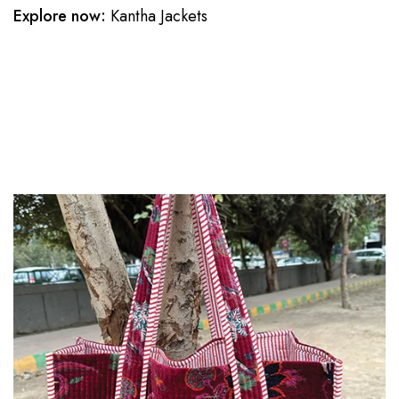
Explore now:
Kantha Jackets