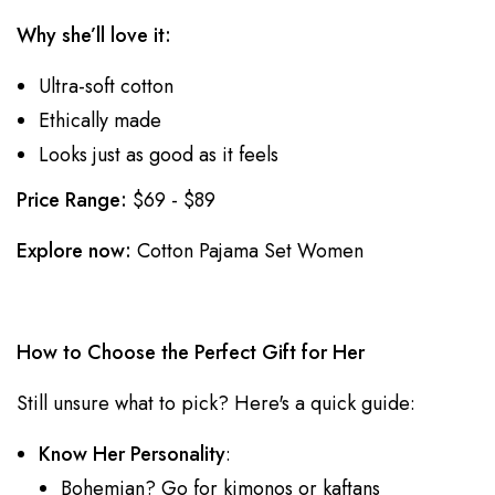
Why she’ll love it:
Ultra-soft cotton
Ethically made
Looks just as good as it feels
Price Range:
$69 - $89
Explore now:
Cotton Pajama Set Women
How to Choose the Perfect Gift for Her
Still unsure what to pick? Here's a quick guide:
Know Her Personality
:
Bohemian? Go for kimonos or kaftans