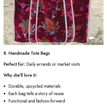
8. Handmade Tote Bags
Perfect for:
Daily errands or market visits
Why she’ll love it:
Durable, upcycled materials
Each bag tells a story of reuse
Functional and fashion-forward