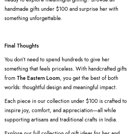
handmade gifts under $100
and surprise her with
something unforgettable.
Final Thoughts
You don’t need to spend hundreds to give her
something that feels priceless. With handcrafted gifts
from
The Eastern Loom
, you get the best of both
worlds: thoughtful design and meaningful impact.
Each piece in our collection under $100 is crafted to
inspire joy, comfort, and appreciation—all while
supporting artisans and traditional crafts in India.
Explore our full collection of
gift ideas for her
and