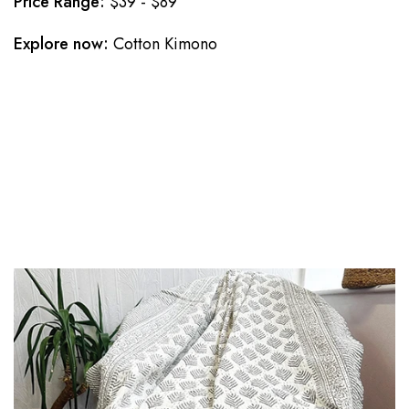
Price Range:
$39 - $89
Explore now:
Cotton Kimono