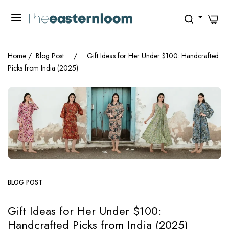
0
Home
/
Blog Post
/
Gift Ideas for Her Under $100: Handcrafted
Picks from India (2025)
BLOG POST
Gift Ideas for Her Under $100:
Handcrafted Picks from India (2025)