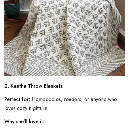
2. Kantha Throw Blankets
Perfect for:
Homebodies, readers, or anyone who
loves cozy nights in.
Why she’ll love it: