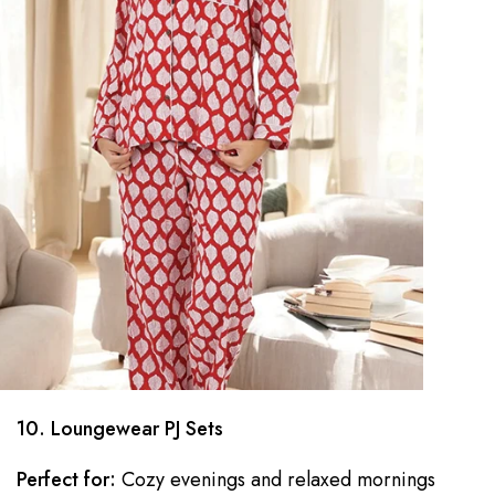
10. Loungewear PJ Sets
Perfect for:
Cozy evenings and relaxed mornings