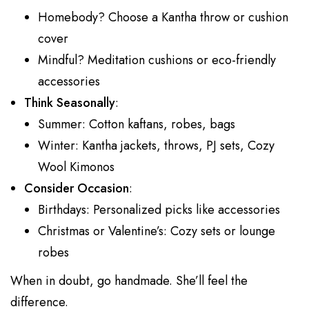
Homebody? Choose a Kantha throw or cushion
cover
Mindful? Meditation cushions or eco-friendly
accessories
Think Seasonally
:
Summer: Cotton kaftans, robes, bags
Winter: Kantha jackets, throws, PJ sets, Cozy
Wool Kimonos
Consider Occasion
:
Birthdays: Personalized picks like accessories
Christmas or Valentine’s: Cozy sets or lounge
robes
When in doubt, go handmade. She’ll feel the
difference.