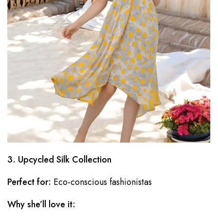
3. Upcycled Silk Collection
Perfect for:
Eco-conscious fashionistas
Why she’ll love it: