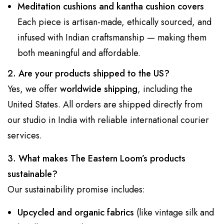
Meditation cushions and kantha cushion covers
Each piece is artisan-made, ethically sourced, and
infused with Indian craftsmanship — making them
both meaningful and affordable.
2. Are your products shipped to the US?
Yes, we offer
worldwide shipping
, including the
United States. All orders are shipped directly from
our studio in India with reliable international courier
services.
3. What makes The Eastern Loom’s products
sustainable?
Our sustainability promise includes:
Upcycled and organic fabrics
(like vintage silk and