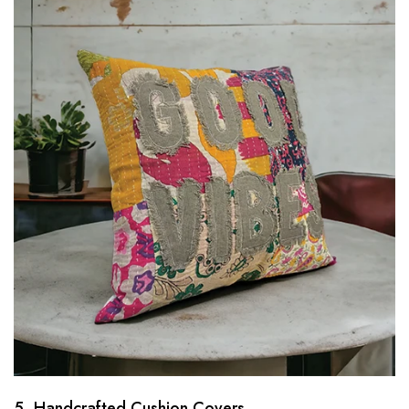
5. Handcrafted Cushion Covers