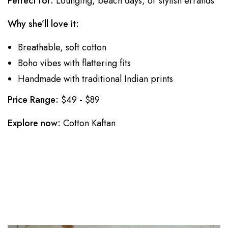
Perfect for:
Lounging, beach days, or stylish errands
Why she’ll love it:
Breathable, soft cotton
Boho vibes with flattering fits
Handmade with traditional Indian prints
Price Range:
$49 - $89
Explore now:
Cotton Kaftan