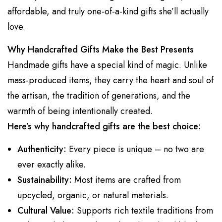
affordable, and truly one-of-a-kind gifts she’ll actually
love.
Why Handcrafted Gifts Make the Best Presents
Handmade gifts have a special kind of magic. Unlike
mass-produced items, they carry the heart and soul of
the artisan, the tradition of generations, and the
warmth of being intentionally created.
Here’s why handcrafted gifts are the best choice:
Authenticity:
Every piece is unique – no two are
ever exactly alike.
Sustainability:
Most items are crafted from
upcycled, organic, or natural materials.
Cultural Value:
Supports rich textile traditions from