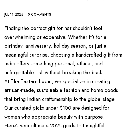
JUL 11 2025
0 COMMENTS
Finding the perfect gift for her shouldn’t feel
overwhelming or expensive. Whether it’s for a
birthday, anniversary, holiday season, or just a
meaningful surprise, choosing a handcrafted gift from
India offers something personal, ethical, and
unforgettable—all without breaking the bank.
At
The Eastern Loom
, we specialize in creating
artisan-made, sustainable fashion
and home goods
that bring Indian craftsmanship to the global stage.
Our curated picks under $100 are designed for
women who appreciate beauty with purpose.
Here’s your ultimate 2025 guide to thoughtful,