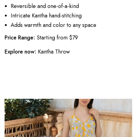
Reversible and one-of-a-kind
Intricate Kantha hand-stitching
Adds warmth and color to any space
Price Range:
Starting from $79
Explore now:
Kantha Throw