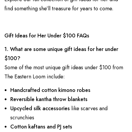
find something she’ll treasure for years to come.
Gift Ideas for Her Under $100 FAQs
1. What are some unique gift ideas for her under
$100?
Some of the most unique gift ideas under $100 from
The Eastern Loom include:
Handcrafted cotton kimono robes
Reversible kantha throw blankets
Upcycled silk accessories
like scarves and
scrunchies
Cotton kaftans and PJ sets