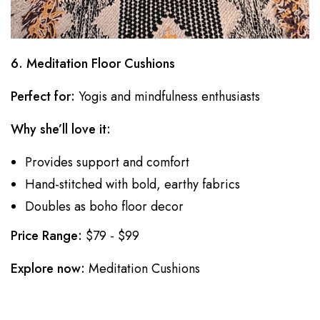
6. Meditation Floor Cushions
Perfect for:
Yogis and mindfulness enthusiasts
Why she’ll love it:
Provides support and comfort
Hand-stitched with bold, earthy fabrics
Doubles as boho floor decor
Price Range:
$79 - $99
Explore now:
Meditation Cushions