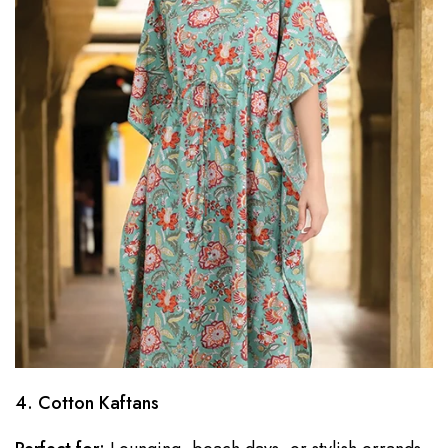
4. Cotton Kaftans