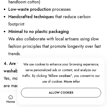
handloom cotton)
Low-waste production
processes
Handcrafted techniques
that reduce carbon
footprint
Minimal to no plastic packaging
We also collaborate with local artisans using slow
fashion principles that promote longevity over fast
trends.
4. Are the cotton kimonos and kaftans machine-
We use cookies to enhance your browsing experience,
serve personalized ads or content, and analyze our
washable?
traffic. By clicking
"Allow cookies"
, you consent to our
Yes, most of our
cotton kimono robes
and
kaftans
use of cookies.
More infor
are machine-washable on a gentle cycle. We
recommend using cold water and a mild detergent.
ALLOW COOKIES
0
0
For longevity, air-drying is ideal.
Home
Account
Wishlist
Cart