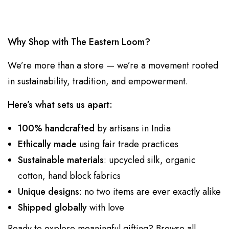
Why Shop with The Eastern Loom?
We’re more than a store — we’re a movement rooted
in sustainability, tradition, and empowerment.
Here’s what sets us apart:
100% handcrafted
by artisans in India
Ethically made
using fair trade practices
Sustainable materials
: upcycled silk, organic
cotton, hand block fabrics
Unique designs
: no two items are ever exactly alike
Shipped globally
with love
Ready to explore meaningful gifting?
Browse all