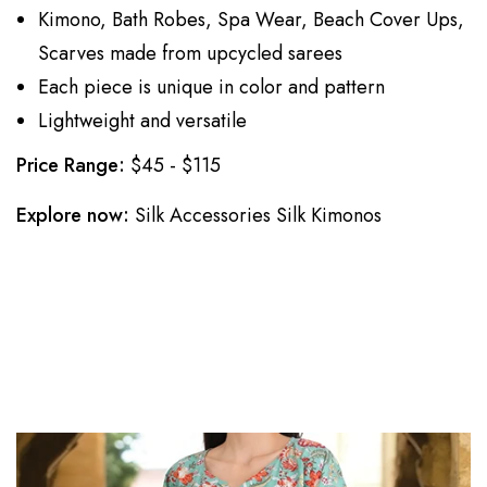
Kimono, Bath Robes, Spa Wear, Beach Cover Ups,
Scarves made from upcycled sarees
Each piece is unique in color and pattern
Lightweight and versatile
Price Range:
$45 - $115
Explore now:
Silk Accessories
Silk Kimonos