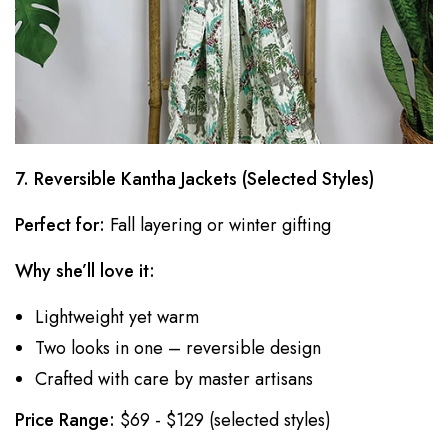
7. Reversible Kantha Jackets (Selected Styles)
Perfect for:
Fall layering or winter gifting
Why she’ll love it:
Lightweight yet warm
Two looks in one – reversible design
Crafted with care by master artisans
Price Range:
$69 - $129 (selected styles)