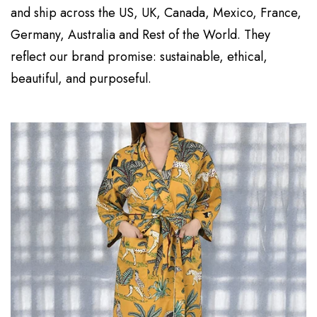
and ship across the US, UK, Canada, Mexico, France,
Germany, Australia and Rest of the World. They
reflect our brand promise: sustainable, ethical,
beautiful, and purposeful.