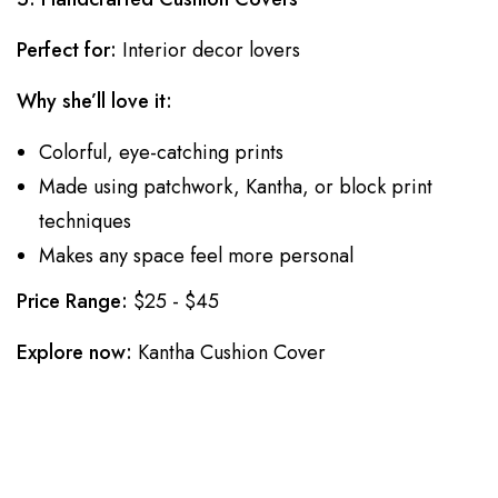
Perfect for:
Interior decor lovers
Why she’ll love it:
Colorful, eye-catching prints
Made using patchwork, Kantha, or block print
techniques
Makes any space feel more personal
Price Range:
$25 - $45
Explore now:
Kantha Cushion Cover