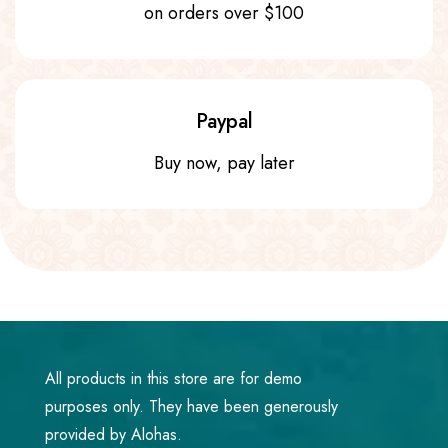
on orders over $100
Paypal
Buy now, pay later
All products in this store are for demo
purposes only. They have been generously
provided by Alohas.