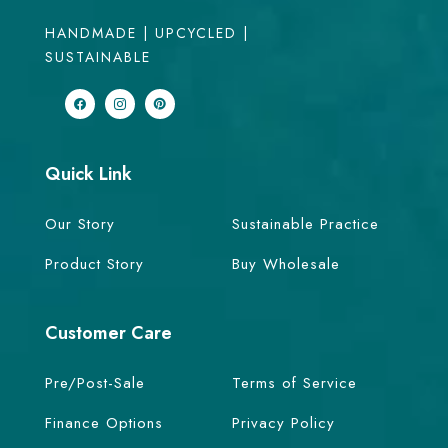
HANDMADE | UPCYCLED |
SUSTAINABLE
Quick Link
Our Story
Sustainable Practice
Product Story
Buy Wholesale
Customer Care
Pre/Post-Sale
Terms of Service
Finance Options
Privacy Policy