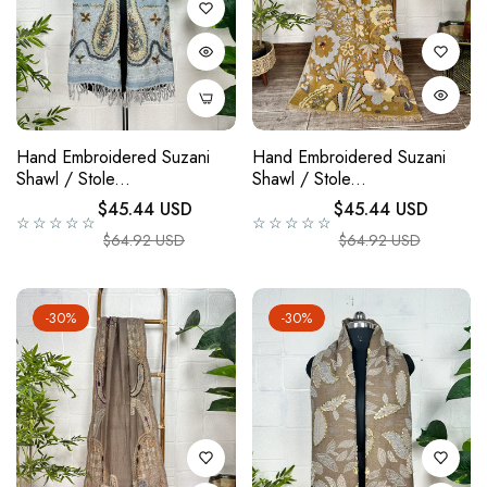
Hand Embroidered Suzani
Hand Embroidered Suzani
Shawl / Stole...
Shawl / Stole...
Regular price
Regular price
$45.44 USD
$45.44 USD
☆☆☆☆☆
☆☆☆☆☆
Sale price
Sale price
$64.92 USD
$64.92 USD
-30%
-30%