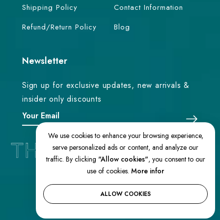
Shipping Policy
Contact Information
Refund/Return Policy
Blog
Newsletter
Sign up for exclusive updates, new arrivals &
insider only discounts
We use cookies to enhance your browsing experience,
serve personalized ads or content, and analyze our
traffic. By clicking
"Allow cookies"
, you consent to our
use of cookies.
More infor
© 2026 TheEasternLoom. All Rights
Reserved
ALLOW COOKIES