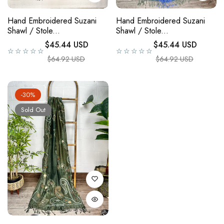
Hand Embroidered Suzani
Hand Embroidered Suzani
Shawl / Stole...
Shawl / Stole...
Regular price
Regular price
$45.44 USD
$45.44 USD
☆☆☆☆☆
☆☆☆☆☆
Sale price
Sale price
$64.92 USD
$64.92 USD
-30%
Sold Out