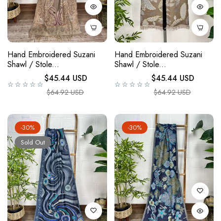
Hand Embroidered Suzani
Hand Embroidered Suzani
Shawl / Stole...
Shawl / Stole...
Regular price
Regular price
$45.44 USD
$45.44 USD
☆☆☆☆☆
☆☆☆☆☆
Sale price
Sale price
$64.92 USD
$64.92 USD
-30%
-30%
Sold Out