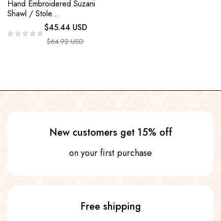
Hand Embroidered Suzani
Shawl / Stole...
Regular price
$45.44 USD
☆☆☆☆☆
Sale price
$64.92 USD
New customers get 15% off
on your first purchase
Free shipping