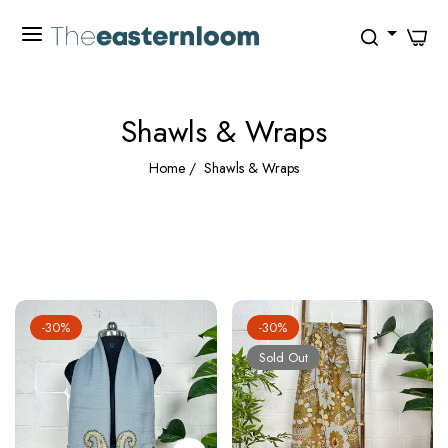
0
Shawls & Wraps
Home
/
Shawls & Wraps
FILTER
-30%
-30%
Sold Out