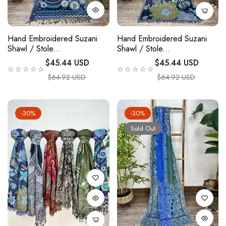
Hand Embroidered Suzani
Hand Embroidered Suzani
Shawl / Stole...
Shawl / Stole...
Regular price
Regular price
$45.44 USD
$45.44 USD
☆☆☆☆☆
☆☆☆☆☆
Sale price
Sale price
$64.92 USD
$64.92 USD
-30%
-30%
Sold Out