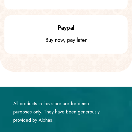
Paypal
Buy now, pay later
All products in this store are for demo
purposes only. They have been generously
provided by Alohas.