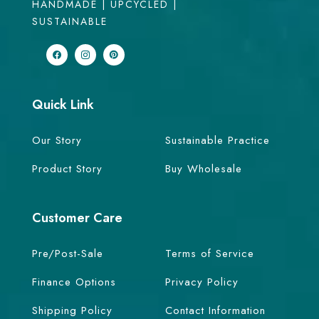
HANDMADE | UPCYCLED |
SUSTAINABLE
Quick Link
Our Story
Sustainable Practice
Product Story
Buy Wholesale
Customer Care
Pre/Post-Sale
Terms of Service
Finance Options
Privacy Policy
Shipping Policy
Contact Information