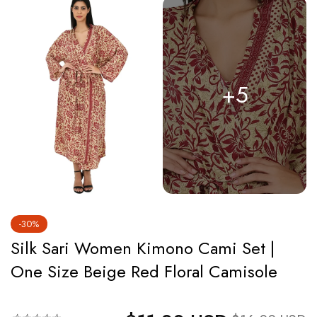
+5
-30%
Silk Sari Women Kimono Cami Set |
One Size Beige Red Floral Camisole
Regular price