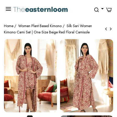
0
Home
/
Women Plant Based Kimono
/
Silk Sari Women
Kimono Cami Set | One Size Beige Red Floral Camisole