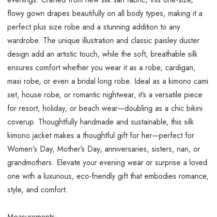
flowy gown drapes beautifully on all body types, making it a
perfect plus size robe and a stunning addition to any
wardrobe. The unique illustration and classic paisley duster
design add an artistic touch, while the soft, breathable silk
ensures comfort whether you wear it as a robe, cardigan,
maxi robe, or even a bridal long robe. Ideal as a kimono cami
set, house robe, or romantic nightwear, it’s a versatile piece
for resort, holiday, or beach wear—doubling as a chic bikini
coverup. Thoughtfully handmade and sustainable, this silk
kimono jacket makes a thoughtful gift for her—perfect for
Women's Day, Mother’s Day, anniversaries, sisters, nan, or
grandmothers. Elevate your evening wear or surprise a loved
one with a luxurious, eco-friendly gift that embodies romance,
style, and comfort.
Measurements: