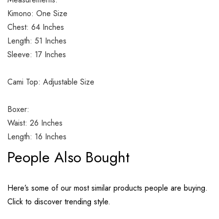
Kimono: One Size
Chest: 64 Inches
Length: 51 Inches
Sleeve: 17 Inches
Cami Top: Adjustable Size
Boxer:
Waist: 26 Inches
Length: 16 Inches
People Also Bought
Here’s some of our most similar products people are buying.
Click to discover trending style.