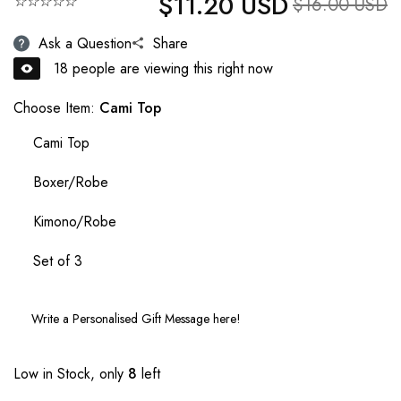
$11.20 USD
☆☆☆☆☆
Sale price
$16.00 USD
Ask a Question
Share
18
people are viewing this right now
Choose Item:
Cami Top
Cami Top
Boxer/Robe
Kimono/Robe
Set of 3
Low in Stock, only
8
left