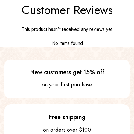
Customer Reviews
This product hasn't received any reviews yet
No items found
New customers get 15% off
on your first purchase
Free shipping
on orders over $100