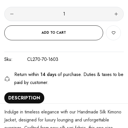
ADD TO CART
Sku:
CL270-70-1603
Return within
14 days
of purchase. Duties & taxes to be
paid by customer.
DESCRIPTION
Indulge in timeless elegance with our Handmade Silk Kimono
Jacket, designed for luxury lounging and unforgettable
evenings. Crafted from new silk sari fabric, this one-size,