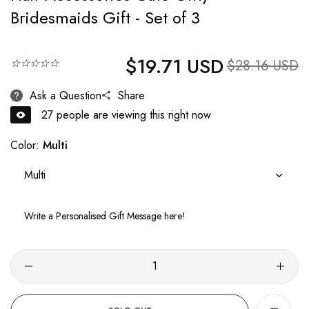
Bridesmaids Gift - Set of 3
$19.71 USD
Regular price
☆☆☆☆☆
Sale price
$28.16 USD
Ask a Question
Share
30
people are viewing this right now
Color:
Multi
Multi