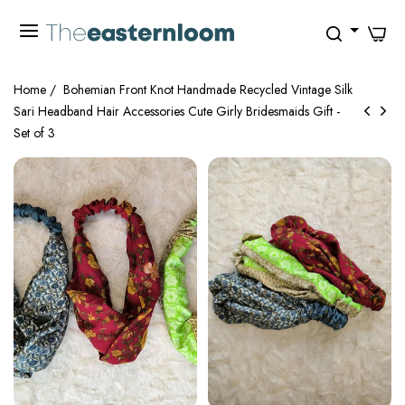
0
Home
/
Bohemian Front Knot Handmade Recycled Vintage Silk
Sari Headband Hair Accessories Cute Girly Bridesmaids Gift -
Set of 3