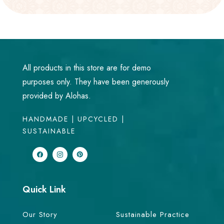
All products in this store are for demo
purposes only. They have been generously
provided by Alohas.
HANDMADE | UPCYCLED |
SUSTAINABLE
Quick Link
Our Story
Sustainable Practice