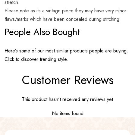
stretch.
Please note as its a vintage piece they may have very minor
flaws/marks which have been concealed during stitching.
People Also Bought
Here’s some of our most similar products people are buying.
Click to discover trending style.
Customer Reviews
This product hasn't received any reviews yet
No items found