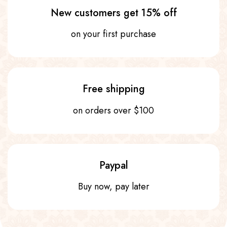
New customers get 15% off
on your first purchase
Free shipping
on orders over $100
Paypal
Buy now, pay later