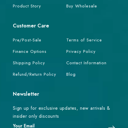
Product Story
Buy Wholesale
Customer Care
Pre/Post-Sale
Terms of Service
Finance Options
Privacy Policy
Shipping Policy
Contact Information
Refund/Return Policy
Blog
Newsletter
Sign up for exclusive updates, new arrivals &
insider only discounts