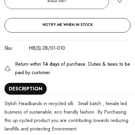
SOLD OUT
NOTIFY ME WHEN IN STOCK
Sku:
HB(3)-28/01-010
Return within
14 days
of purchase. Duties & taxes to be
paid by customer.
DESCRIPTION
Stylish Headbands in recycled silk . Small batch , female led
business of sustainable, eco friendly fashion. By Purchasing
this up-cycled product you are contributing towards reducing
landfills and protecting Environment.