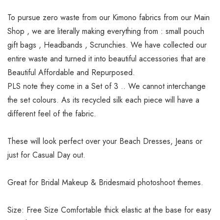
To pursue zero waste from our Kimono fabrics from our Main
Shop , we are literally making everything from : small pouch
gift bags , Headbands , Scrunchies. We have collected our
entire waste and turned it into beautiful accessories that are
Beautiful Affordable and Repurposed.
PLS note they come in a Set of 3 .. We cannot interchange
the set colours. As its recycled silk each piece will have a
different feel of the fabric.
These will look perfect over your Beach Dresses, Jeans or
just for Casual Day out.
Great for Bridal Makeup & Bridesmaid photoshoot themes.
Size: Free Size Comfortable thick elastic at the base for easy