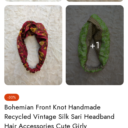
+1
-30%
Bohemian Front Knot Handmade
Recycled Vintage Silk Sari Headband
Hair Accessories Cute Girly