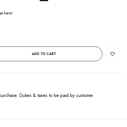
ADD TO CART
purchase. Duties & taxes to be paid by customer.