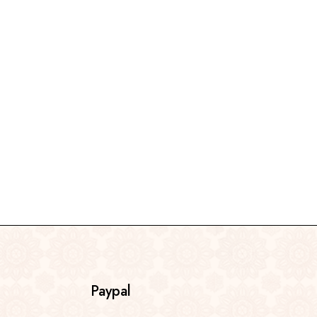
Paypal