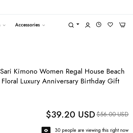
United States (USD $)
English
0
0
s
Accessories
 Sari Kimono Women Regal House Beach
Floral Luxury Anniversary Birthday Gift
$39.20 USD
Regular price
Sale price
$56.00 USD
30
people are viewing this right now