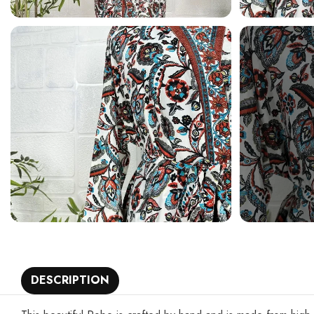
DESCRIPTION