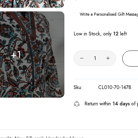
Low in Stock, only
12
left
+1
Sku:
CL010-70-1478
Return within
14 days
of 