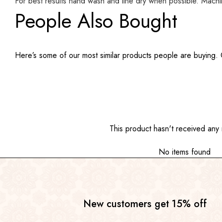
For best results hand wash and line dry when possible. Mach
People Also Bought
Here’s some of our most similar products people are buying. Cl
This product hasn't received any 
No items found
New customers get 15% off