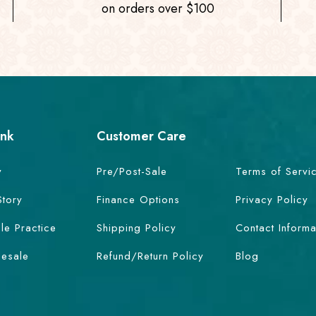
on orders over $100
ink
Customer Care
y
Pre/Post-Sale
Terms of Servi
Story
Finance Options
Privacy Policy
le Practice
Shipping Policy
Contact Informa
esale
Refund/Return Policy
Blog