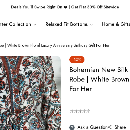
Deals You’ll Swipe Right On ❤️ | Get Flat 30% Off Sitewide
ter Collection
Relaxed Fit Bottoms
Home & Gift
 White Brown Floral Luxury Anniversary Birthday Gift For Her
-30%
Bohemian New Silk
Robe | White Brown 
For Her
☆☆☆☆☆
Ask a Question
Share