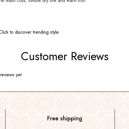
ine wash cold, tumble dry low and warm iron.
ick to discover trending style.
Customer Reviews
reviews yet
Free shipping