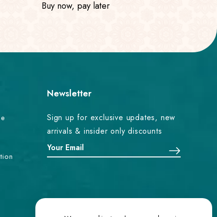
Buy now, pay later
Newsletter
Sign up for exclusive updates, new
ce
arrivals & insider only discounts
tion