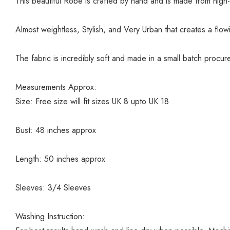
This beautiful Robe is crafted by hand and is made from high-
Almost weightless, Stylish, and Very Urban that creates a flo
The fabric is incredibly soft and made in a small batch procu
Measurements Approx:
Size: Free size will fit sizes UK 8 upto UK 18
Bust: 48 inches approx
Length: 50 inches approx
Sleeves: 3/4 Sleeves
Washing Instruction: