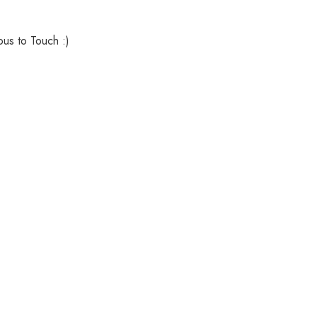
ous to Touch :)