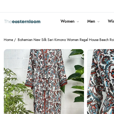
info@theeasternloom.com
Women
Men
Win
Home
/
Bohemian New Silk Sari Kimono Women Regal House Beach Robe |