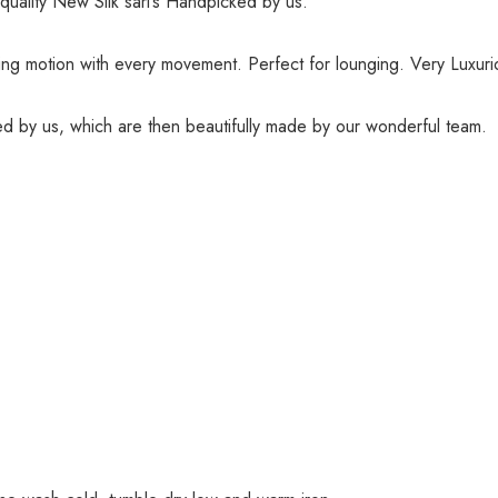
quality New Silk sari’s Handpicked by us.
wing motion with every movement. Perfect for lounging. Very Luxuri
red by us, which are then beautifully made by our wonderful team.