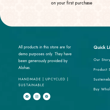
on your first purchase
All products in this store are for
Quick L
demo purposes only. They have
Our Stor
been generously provided by
Alohas.
Product 
HANDMADE | UPCYCLED |
Sustainab
SUSTAINABLE
Buy Whol