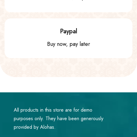
Paypal
Buy now, pay later
All products in this store are for demo
purposes only. They have been generously
provided by Alohas.