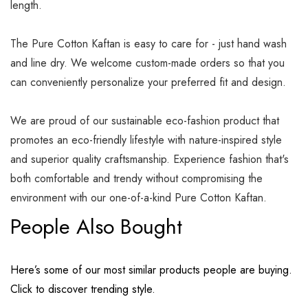
length.
The Pure Cotton Kaftan is easy to care for - just hand wash
and line dry. We welcome custom-made orders so that you
can conveniently personalize your preferred fit and design.
We are proud of our sustainable eco-fashion product that
promotes an eco-friendly lifestyle with nature-inspired style
and superior quality craftsmanship. Experience fashion that's
both comfortable and trendy without compromising the
environment with our one-of-a-kind Pure Cotton Kaftan.
People Also Bought
Here’s some of our most similar products people are buying.
Click to discover trending style.