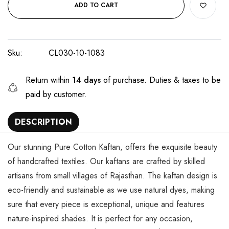
ADD TO CART
Sku:
CL030-10-1083
Return within
14 days
of purchase. Duties & taxes to be
paid by customer.
DESCRIPTION
Our stunning Pure Cotton Kaftan, offers the exquisite beauty
of handcrafted textiles. Our kaftans are crafted by skilled
artisans from small villages of Rajasthan. The kaftan design is
eco-friendly and sustainable as we use natural dyes, making
sure that every piece is exceptional, unique and features
nature-inspired shades. It is perfect for any occasion,