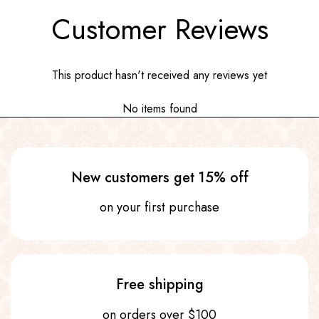
Customer Reviews
This product hasn't received any reviews yet
No items found
New customers get 15% off
on your first purchase
Free shipping
on orders over $100