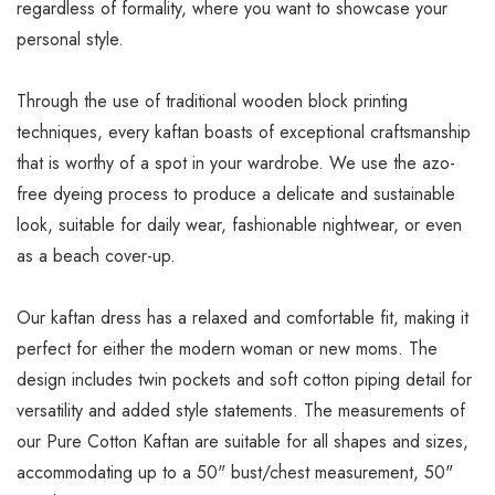
regardless of formality, where you want to showcase your
personal style.
Through the use of traditional wooden block printing
techniques, every kaftan boasts of exceptional craftsmanship
that is worthy of a spot in your wardrobe. We use the azo-
free dyeing process to produce a delicate and sustainable
look, suitable for daily wear, fashionable nightwear, or even
as a beach cover-up.
Our kaftan dress has a relaxed and comfortable fit, making it
perfect for either the modern woman or new moms. The
design includes twin pockets and soft cotton piping detail for
versatility and added style statements. The measurements of
our Pure Cotton Kaftan are suitable for all shapes and sizes,
accommodating up to a 50" bust/chest measurement, 50"