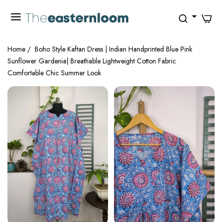
0
Home
/
Boho Style Kaftan Dress | Indian Handprinted Blue Pink
Sunflower Gardenia| Breathable Lightweight Cotton Fabric
Comfortable Chic Summer Look