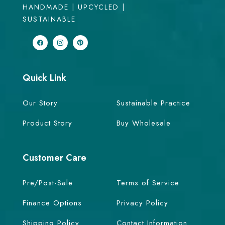
HANDMADE | UPCYCLED |
SUSTAINABLE
Quick Link
Our Story
Sustainable Practice
Product Story
Buy Wholesale
Customer Care
Pre/Post-Sale
Terms of Service
Finance Options
Privacy Policy
Shipping Policy
Contact Information