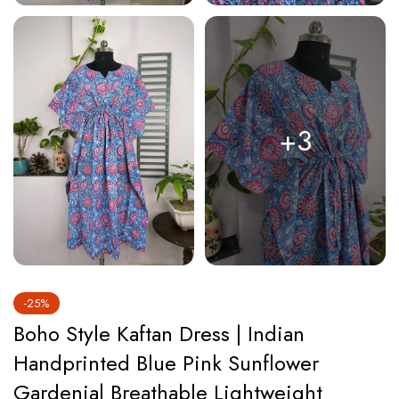
+3
-25%
Boho Style Kaftan Dress | Indian
Handprinted Blue Pink Sunflower
Gardenia| Breathable Lightweight