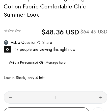
Cotton Fabric Comfortable Chic
Summer Look
$48.36 USD
Regular price
☆☆☆☆☆
Sale price
$64.49 USD
Ask a Question
Share
17
people are viewing this right now
Low in Stock, only
4
left