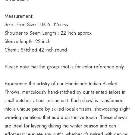
Measurement:
Size: Free Size : UK 6- 12curvy
Shoulder to Seam Length : 22 Inch approx
Sleeve length: 22 inch
Chest : Stitched 42 inch round
Please note that the group shot is for color reference only.
Experience the artistry of our Handmade Indian Blanket
Throws, meticulously hand-stitched by our talented tailors in
small batches at our artisan unit. Each shawl is transformed
into a unique piece by skilled local artisans, showcasing slight
weaving variations that add a distinctive touch. These shawls
are ideal for layering during the winter season and can
effortlessly elevate any outfit, whether it's paired with denims,