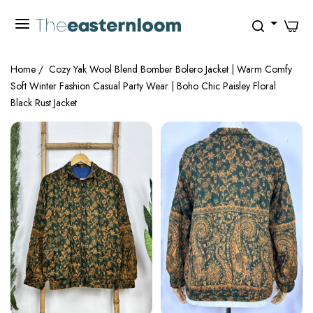
0
Home
/
Cozy Yak Wool Blend Bomber Bolero Jacket | Warm Comfy
Soft Winter Fashion Casual Party Wear | Boho Chic Paisley Floral
Black Rust Jacket