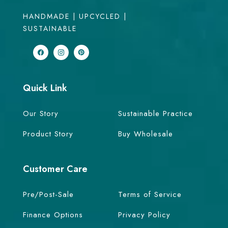
HANDMADE | UPCYCLED |
SUSTAINABLE
Quick Link
Our Story
Sustainable Practice
Product Story
Buy Wholesale
Customer Care
Pre/Post-Sale
Terms of Service
Finance Options
Privacy Policy