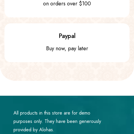
on orders over $100
Paypal
Buy now, pay later
All products in this store are for demo
purposes only. They have been generously
provided by Alohas.