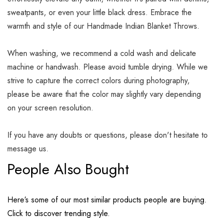
sweatpants, or even your little black dress. Embrace the
warmth and style of our Handmade Indian Blanket Throws.
When washing, we recommend a cold wash and delicate
machine or handwash. Please avoid tumble drying. While we
strive to capture the correct colors during photography,
please be aware that the color may slightly vary depending
on your screen resolution.
If you have any doubts or questions, please don't hesitate to
message us.
People Also Bought
Here’s some of our most similar products people are buying.
Click to discover trending style.