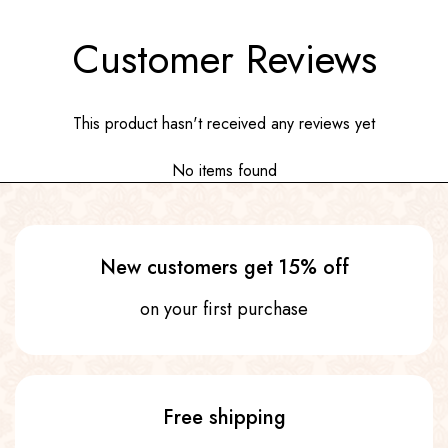
Customer Reviews
This product hasn't received any reviews yet
No items found
New customers get 15% off
on your first purchase
Free shipping