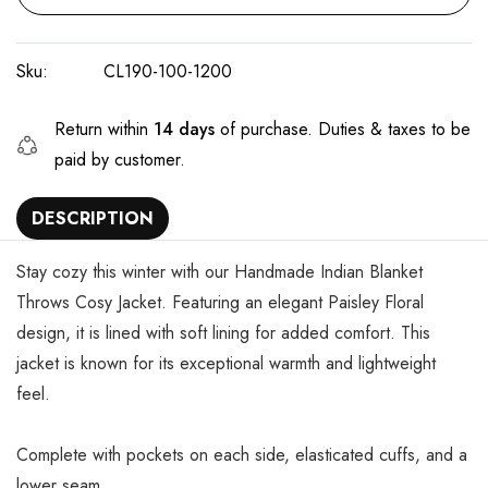
Sku:
CL190-100-1200
Return within
14 days
of purchase. Duties & taxes to be
paid by customer.
DESCRIPTION
Stay cozy this winter with our Handmade Indian Blanket
Throws Cosy Jacket. Featuring an elegant Paisley Floral
design, it is lined with soft lining for added comfort. This
jacket is known for its exceptional warmth and lightweight
feel.
Complete with pockets on each side, elasticated cuffs, and a
lower seam.