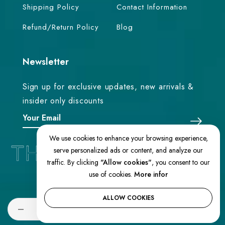
Shipping Policy
Contact Information
Refund/Return Policy
Blog
Newsletter
Sign up for exclusive updates, new arrivals &
insider only discounts
We use cookies to enhance your browsing experience,
serve personalized ads or content, and analyze our
traffic. By clicking
"Allow cookies"
, you consent to our
use of cookies.
More infor
© 2026 TheEasternLoom. All Rights
Reserved
ALLOW COOKIES
Quantity
SOLD OUT