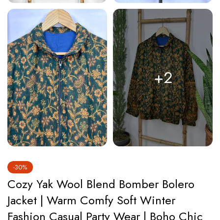
+2
-30%
Cozy Yak Wool Blend Bomber Bolero
Jacket | Warm Comfy Soft Winter
Fashion Casual Party Wear | Boho Chic