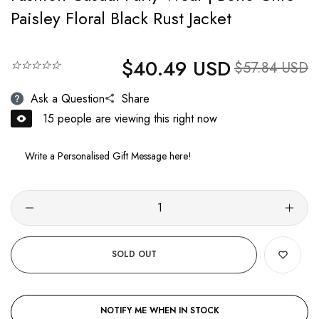
Paisley Floral Black Rust Jacket
$40.49 USD
Regular price
☆☆☆☆☆
Sale price
$57.84 USD
Ask a Question
Share
23
people are viewing this right now
SOLD OUT
NOTIFY ME WHEN IN STOCK