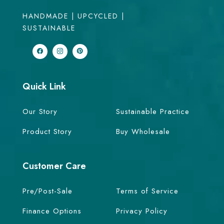
HANDMADE | UPCYCLED |
SUSTAINABLE
Quick Link
Our Story
Sustainable Practice
Product Story
Buy Wholesale
Customer Care
Pre/Post-Sale
Terms of Service
Finance Options
Privacy Policy