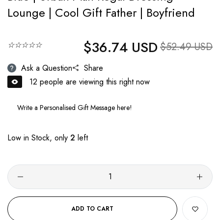
Lounge | Cool Gift Father | Boyfriend
$36.74 USD
Regular price
☆☆☆☆☆
Sale price
$52.49 USD
Ask a Question
Share
12
people are viewing this right now
Low in Stock, only
2
left
ADD TO CART