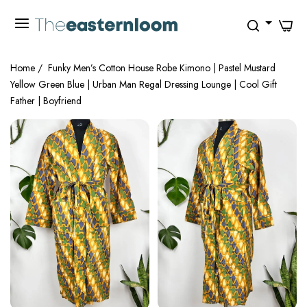
0
Home
/
Funky Men’s Cotton House Robe Kimono | Pastel Mustard
Yellow Green Blue | Urban Man Regal Dressing Lounge | Cool Gift
Father | Boyfriend