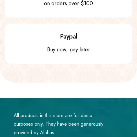
on orders over $100
Paypal
Buy now, pay later
All products in this store are for demo
purposes only. They have been generously
provided by Alohas.