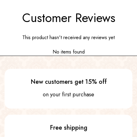
Customer Reviews
This product hasn't received any reviews yet
No items found
New customers get 15% off
on your first purchase
Free shipping