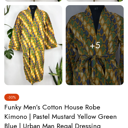
+5
-30%
Funky Men’s Cotton House Robe
Kimono | Pastel Mustard Yellow Green
Blue | Urban Man Regal Dressing