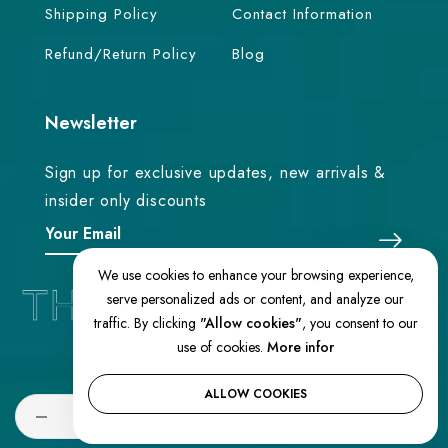
Shipping Policy
Contact Information
Refund/Return Policy
Blog
Newsletter
Sign up for exclusive updates, new arrivals &
insider only discounts
We use cookies to enhance your browsing experience,
serve personalized ads or content, and analyze our
traffic. By clicking
"Allow cookies"
, you consent to our
use of cookies.
More infor
© 2026 TheEasternLoom. All Rights
Reserved
ALLOW COOKIES
Quantity
ADD TO CART