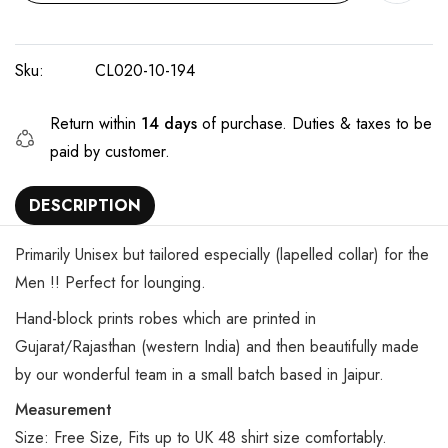
Sku:
CL020-10-194
Return within
14 days
of purchase. Duties & taxes to be
paid by customer.
DESCRIPTION
Primarily Unisex but tailored especially (lapelled collar) for the
Men !! Perfect for lounging.
Hand-block prints robes which are printed in
Gujarat/Rajasthan (western India) and then beautifully made
by our wonderful team in a small batch based in Jaipur.
Measurement
Size: Free Size, Fits up to UK 48 shirt size comfortably.