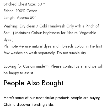
Stitched Chest Size: 50 "
Fabric: 100% Cotton
Length: Approx 50″
Washing: Dry clean / Cold Handwash Only with a Pinch of
Salt . ( Maintains Colour brightness for Natural Vegetable
dyes )
Pls, note we use natural dyes and it bleeds colour in the first
few washes so wash separately. Do not tumble dry.
Looking for Custom made?? Please contact us at and we will
be happy to assist.
People Also Bought
Here’s some of our most similar products people are buying.
Click to discover trending style.