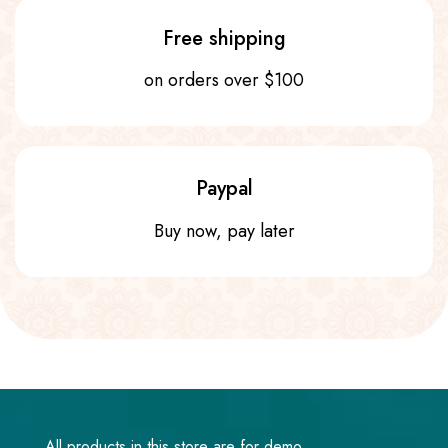
Free shipping
on orders over $100
Paypal
Buy now, pay later
All products in this store are for demo