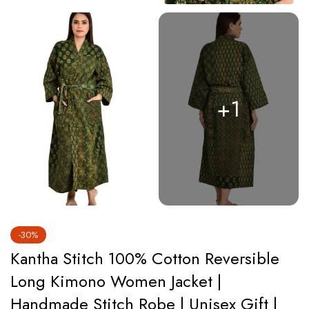
+1
-30%
Kantha Stitch 100% Cotton Reversible
Long Kimono Women Jacket |
Handmade Stitch Robe | Unisex Gift |