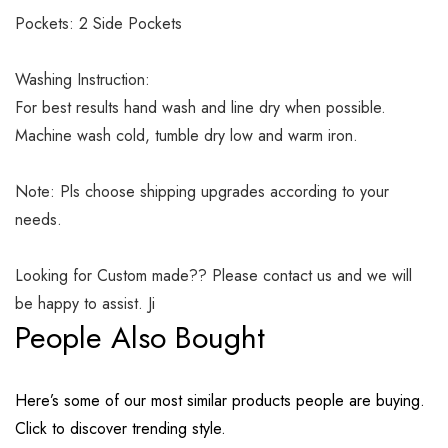
Pockets: 2 Side Pockets
Washing Instruction:
For best results hand wash and line dry when possible.
Machine wash cold, tumble dry low and warm iron.
Note: Pls choose shipping upgrades according to your
needs.
Looking for Custom made?? Please contact us and we will
be happy to assist. Ji
People Also Bought
Here’s some of our most similar products people are buying.
Click to discover trending style.