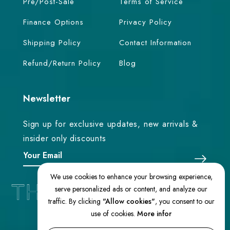
Pre/Post-Sale
Terms of Service
Finance Options
Privacy Policy
Shipping Policy
Contact Information
Refund/Return Policy
Blog
Newsletter
Sign up for exclusive updates, new arrivals &
insider only discounts
We use cookies to enhance your browsing experience,
serve personalized ads or content, and analyze our
traffic. By clicking
"Allow cookies"
, you consent to our
use of cookies.
More infor
© 2026 TheEasternLoom. All Rights