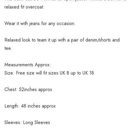
relaxed fit overcoat.
Wear it with jeans for any occasion.
Relaxed look to team it up with a pair of denim/shorts and
tee.
Measurements Approx:
Size: Free size will fit sizes UK 8 up to UK 18
Chest: 52inches approx
Length: 48 inches approx
Sleeves: Long Sleeves