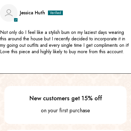
Jessica Huth
Not only do I feel like a stylish bum on my laziest days wearing
this around the house but I recently decided to incorporate it in
my going out outfits and every single time I get compliments on it!
Love this piece and highly likely to buy more from this account.
New customers get 15% off
on your first purchase