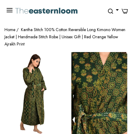
0
Home
/
Kantha Stitch 100% Cotton Reversible Long Kimono Women
Jacket | Handmade Stitch Robe | Unisex Gift | Red Orange Yellow
Ajrakh Print