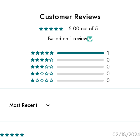
Customer Reviews
5.00 out of 5
Based on 1 review
1
0
0
0
0
Sort by
02/18/2024