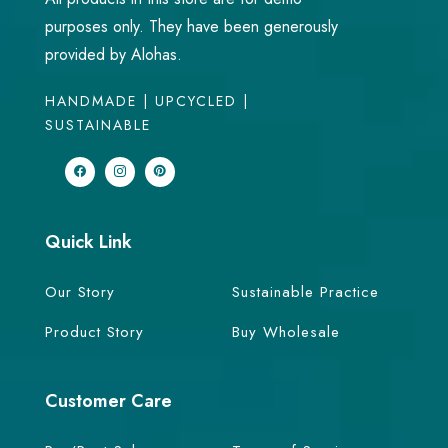
purposes only. They have been generously
provided by Alohas.
HANDMADE | UPCYCLED |
SUSTAINABLE
Quick Link
Our Story
Sustainable Practice
Product Story
Buy Wholesale
Customer Care