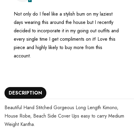
Not only do I feel like a stylish bum on my laziest
days wearing this around the house but I recently
decided to incorporate it in my going out outfits and
every single time I get compliments on it! Love this
piece and highly likely to buy more from this
account.
DESCRIPTION
Beautiful Hand Stitched Gorgeous Long Length Kimono,
House Robe, Beach Side Cover Ups easy to carry Medium
Weight Kantha.