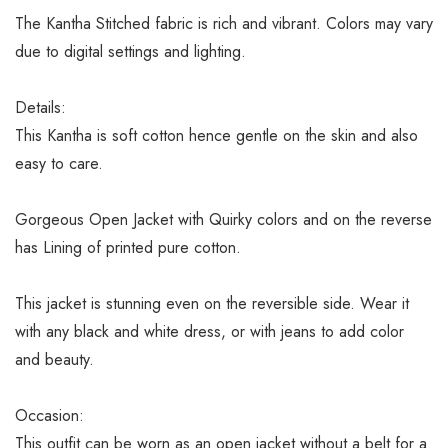
The Kantha Stitched fabric is rich and vibrant. Colors may vary
due to digital settings and lighting.
Details:
This Kantha is soft cotton hence gentle on the skin and also
easy to care.
Gorgeous Open Jacket with Quirky colors and on the reverse
has Lining of printed pure cotton.
This jacket is stunning even on the reversible side. Wear it
with any black and white dress, or with jeans to add color
and beauty.
Occasion:
This outfit can be worn as an open jacket without a belt for a