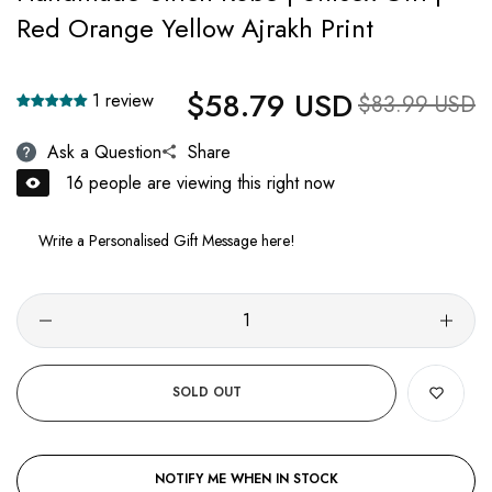
Red Orange Yellow Ajrakh Print
$58.79 USD
Regular price
1 review
Sale price
$83.99 USD
Ask a Question
Share
16
people are viewing this right now
SOLD OUT
NOTIFY ME WHEN IN STOCK