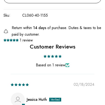
Sku:
CL060-40-1155
Return within
14 days
of purchase. Duties & taxes to be
paid by customer.
1 review
Customer Reviews
Based on 1 review
02/18/2024
Jessica Huth