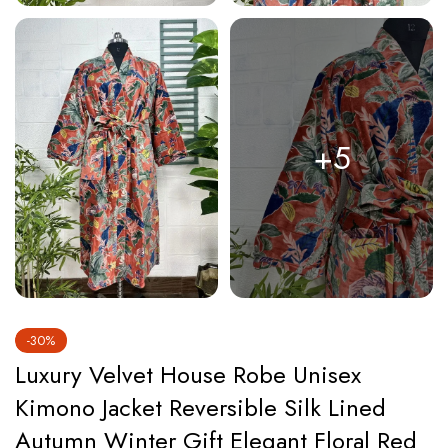
+5
-30%
Luxury Velvet House Robe Unisex
Kimono Jacket Reversible Silk Lined
Autumn Winter Gift Elegant Floral Red