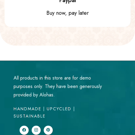
Paypal
Buy now, pay later
All products in this store are for demo
purposes only. They have been generously
provided by Alohas.
HANDMADE | UPCYCLED |
SUSTAINABLE