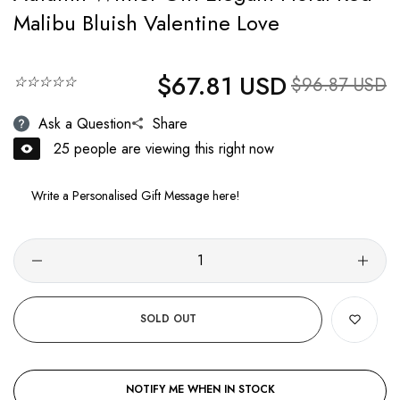
Malibu Bluish Valentine Love
$67.81 USD
Regular price
☆☆☆☆☆
Sale price
$96.87 USD
Ask a Question
Share
25
people are viewing this right now
SOLD OUT
NOTIFY ME WHEN IN STOCK