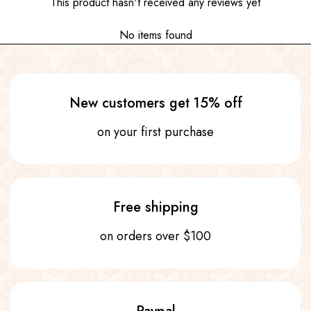
This product hasn't received any reviews yet
No items found
New customers get 15% off
on your first purchase
Free shipping
on orders over $100