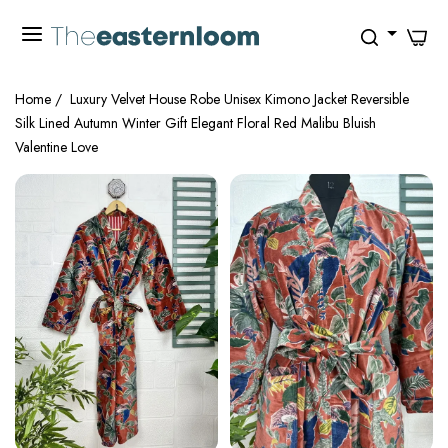
0
Home
/
Luxury Velvet House Robe Unisex Kimono Jacket Reversible
Silk Lined Autumn Winter Gift Elegant Floral Red Malibu Bluish
Valentine Love