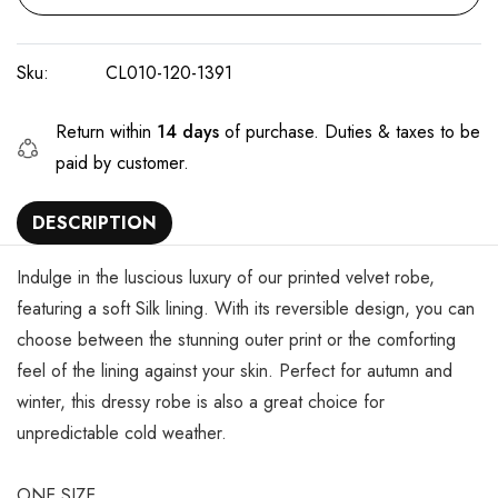
Sku:
CL010-120-1391
Return within
14 days
of purchase. Duties & taxes to be
paid by customer.
DESCRIPTION
Indulge in the luscious luxury of our printed velvet robe,
featuring a soft Silk lining. With its reversible design, you can
choose between the stunning outer print or the comforting
feel of the lining against your skin. Perfect for autumn and
winter, this dressy robe is also a great choice for
unpredictable cold weather.
ONE SIZE