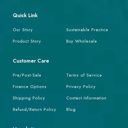
Quick Link
Our Story
Sustainable Practice
Product Story
Buy Wholesale
Customer Care
Pre/Post-Sale
Terms of Service
Finance Options
Privacy Policy
Shipping Policy
Contact Information
Refund/Return Policy
Blog