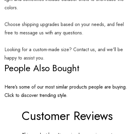
colors.
Choose shipping upgrades based on your needs, and feel
free to message us with any questions.
Looking for a custom-made size? Contact us, and we'll be
happy to assist you.
People Also Bought
Here’s some of our most similar products people are buying.
Click to discover trending style.
Customer Reviews