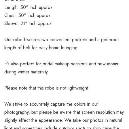
Length: 50" Inch approx
Chest: 50" Inch approx
Sleeve: 21" Inch approx
Our robe features two convenient pockets and a generous
length of belt for easy home lounging.
It's also perfect for bridal makeup sessions and new moms
during winter maternity.
Please note that this robe is not lightweight.
We strive to accurately capture the colors in our
photography, but please be aware that screen resolution may
slightly affect the appearance. We take our photos in natural
light and sometimes include outdoor shots to showcase the