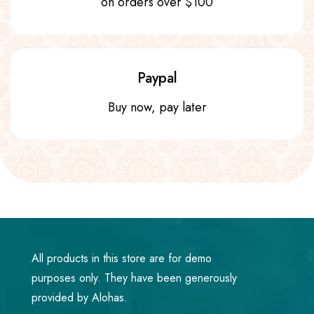
on orders over $100
Paypal
Buy now, pay later
All products in this store are for demo
purposes only. They have been generously
provided by Alohas.