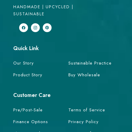
HANDMADE | UPCYCLED |
SUSTAINABLE
Quick Link
Our Story
Sustainable Practice
Product Story
Buy Wholesale
Customer Care
Pre/Post-Sale
Terms of Service
Finance Options
Privacy Policy