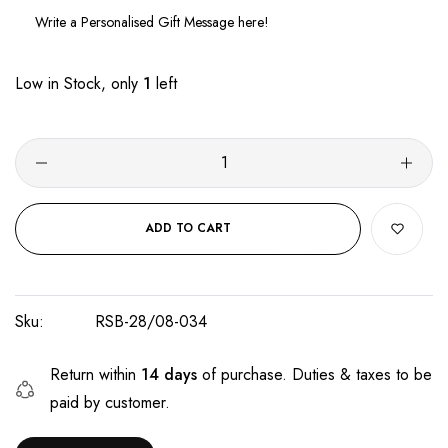
Low in Stock, only
1
left
ADD TO CART
Sku:
RSB-28/08-034
Return within
14 days
of purchase. Duties & taxes to be
paid by customer.