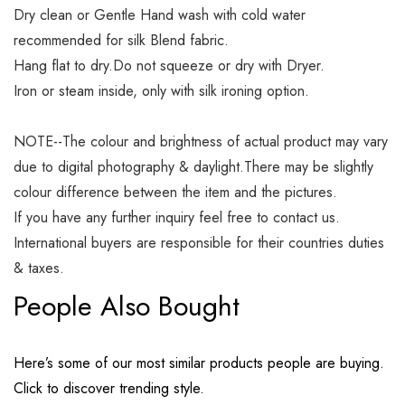
Dry clean or Gentle Hand wash with cold water
recommended for silk Blend fabric.
Hang flat to dry.Do not squeeze or dry with Dryer.
Iron or steam inside, only with silk ironing option.
NOTE--The colour and brightness of actual product may vary
due to digital photography & daylight.There may be slightly
colour difference between the item and the pictures.
If you have any further inquiry feel free to contact us.
International buyers are responsible for their countries duties
& taxes.
People Also Bought
Here’s some of our most similar products people are buying.
Click to discover trending style.