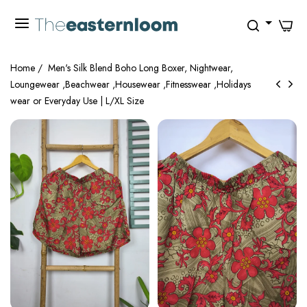
0
Home
/
Men's Silk Blend Boho Long Boxer, Nightwear,
Loungewear ,Beachwear ,Housewear ,Fitnesswear ,Holidays
wear or Everyday Use | L/XL Size