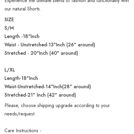
Experience the ultimate blend of fashion and functionality with
our natural Shorts.
SIZE
S/M
Length -18"Inch
Waist - Unstretched-13"Inch (26" around)
Stretched - 20"Inch (40" around)
L/XL
Length-18"Inch
Waist-Unstretched-14"Inch(28" around)
Stretched-21" Inch (42" around)
Please, choose shipping upgrade according to your
needs/request.
Care Instructions -