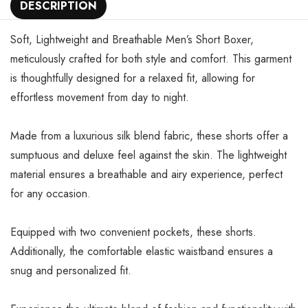
DESCRIPTION
Soft, Lightweight and Breathable Men’s Short Boxer,
meticulously crafted for both style and comfort. This garment
is thoughtfully designed for a relaxed fit, allowing for
effortless movement from day to night.
Made from a luxurious silk blend fabric, these shorts offer a
sumptuous and deluxe feel against the skin. The lightweight
material ensures a breathable and airy experience, perfect
for any occasion.
Equipped with two convenient pockets, these shorts.
Additionally, the comfortable elastic waistband ensures a
snug and personalized fit.