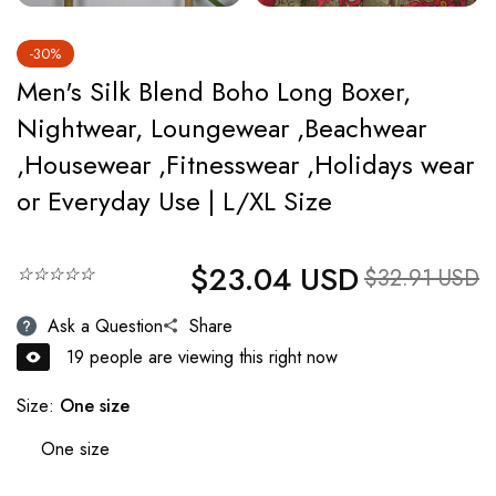
-30%
Men's Silk Blend Boho Long Boxer,
Nightwear, Loungewear ,Beachwear
,Housewear ,Fitnesswear ,Holidays wear
or Everyday Use | L/XL Size
$23.04 USD
Regular price
☆☆☆☆☆
Sale price
$32.91 USD
Ask a Question
Share
19
people are viewing this right now
Size:
One size
One size