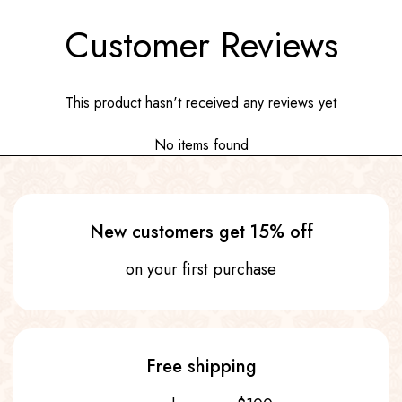
Customer Reviews
This product hasn't received any reviews yet
No items found
New customers get 15% off
on your first purchase
Free shipping