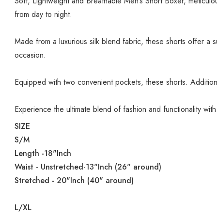
Soft, Lightweight and Breathable Men’s Short Boxer, meticulous
from day to night.
Made from a luxurious silk blend fabric, these shorts offer a 
occasion.
Equipped with two convenient pockets, these shorts. Additiona
Experience the ultimate blend of fashion and functionality with
SIZE
S/M
Length -18"Inch
Waist - Unstretched-13"Inch (26" around)
Stretched - 20"Inch (40" around)
L/XL