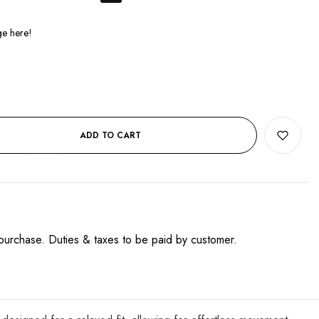
ADD TO CART
purchase. Duties & taxes to be paid by customer.