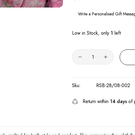
Low in Stock, only
1
left
Sku:
RSB-28/08-002
Return within
14 days
of 