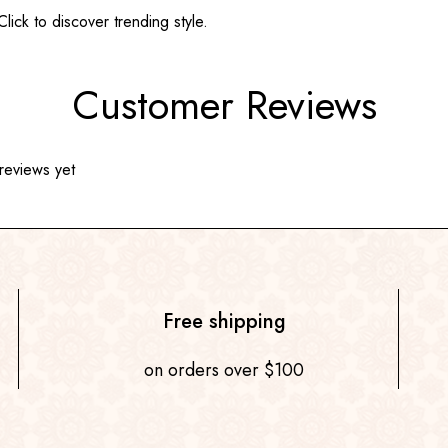
ick to discover trending style.
Customer Reviews
reviews yet
Free shipping
on orders over $100