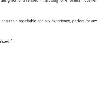
 designed for a relaxed fit, allowing for effortless movement
al ensures a breathable and airy experience, perfect for any
ized fit.