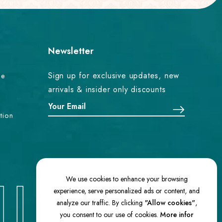
Newsletter
Sign up for exclusive updates, new
ce
arrivals & insider only discounts
tion
We use cookies to enhance your browsing
experience, serve personalized ads or content, and
analyze our traffic. By clicking
"Allow cookies"
,
you consent to our use of cookies.
More infor