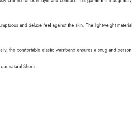
ly crafted for both style and comfort. This garment is thoughtfully
sumptuous and deluxe feel against the skin. The lightweight materi
lly, the comfortable elastic waistband ensures a snug and personal
 our natural Shorts.