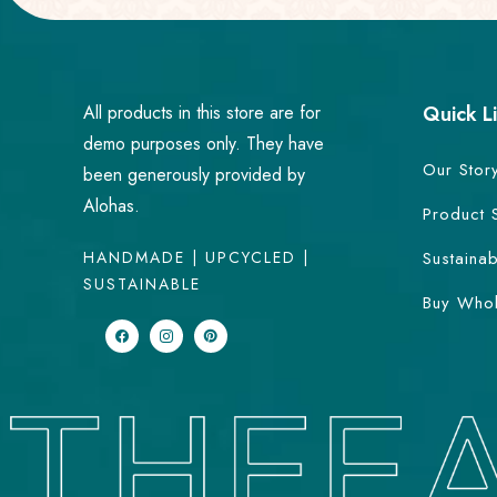
All products in this store are for
Quick L
demo purposes only. They have
Our Stor
been generously provided by
Alohas.
Product 
HANDMADE | UPCYCLED |
Sustainab
SUSTAINABLE
Buy Whol