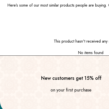
Here’s some of our most similar products people are buying. Cl
This product hasn't received any 
No items found
New customers get 15% off
on your first purchase