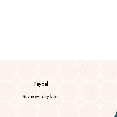
Paypal
Buy now, pay later