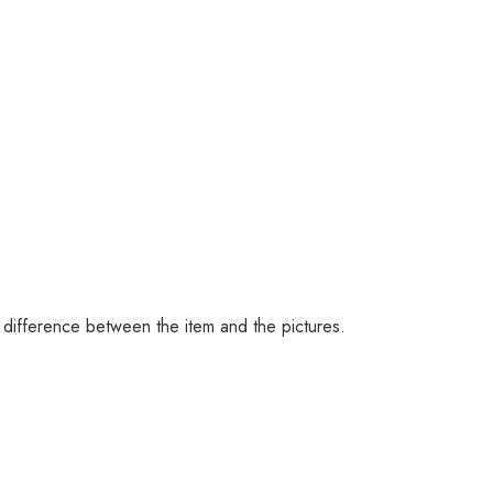
 difference between the item and the pictures.