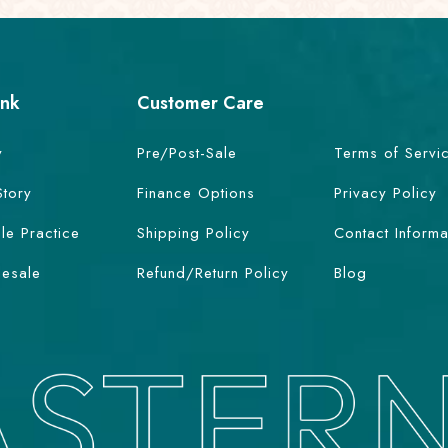
ink
Customer Care
y
Pre/Post-Sale
Terms of Servi
Story
Finance Options
Privacy Policy
le Practice
Shipping Policy
Contact Informa
esale
Refund/Return Policy
Blog