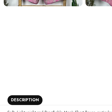
DESCRIPTION