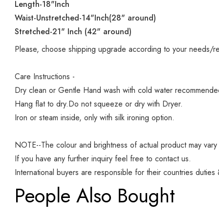
Length-18"Inch
Waist-Unstretched-14"Inch(28" around)
Stretched-21" Inch (42" around)
Please, choose shipping upgrade according to your needs/r
Care Instructions -
Dry clean or Gentle Hand wash with cold water recommended f
Hang flat to dry.Do not squeeze or dry with Dryer.
Iron or steam inside, only with silk ironing option.
NOTE--The colour and brightness of actual product may vary d
If you have any further inquiry feel free to contact us.
International buyers are responsible for their countries duties
People Also Bought