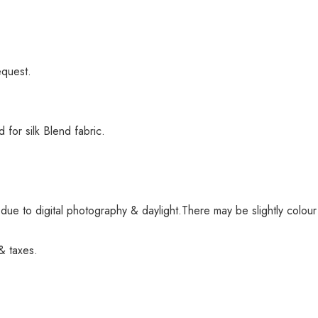
equest.
or silk Blend fabric.
ue to digital photography & daylight.There may be slightly colour
 & taxes.