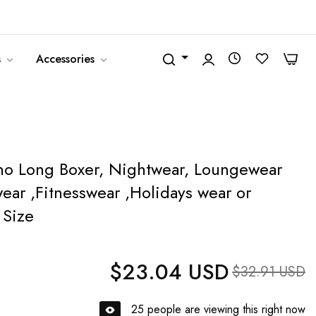
United States (USD $)
English
0
0
s
Accessories
oho Long Boxer, Nightwear, Loungewear
ar ,Fitnesswear ,Holidays wear or
 Size
$23.04 USD
Regular price
Sale price
$32.91 USD
25
people are viewing this right now