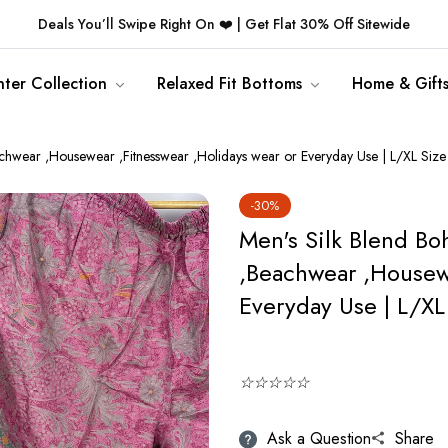
Deals You’ll Swipe Right On ❤️ | Get Flat 30% Off Sitewide
ter Collection
Relaxed Fit Bottoms
Home & Gift
hwear ,Housewear ,Fitnesswear ,Holidays wear or Everyday Use | L/XL Size
-30%
Men's Silk Blend B
,Beachwear ,Housewe
Everyday Use | L/XL
☆☆☆☆☆
Ask a Question
Share