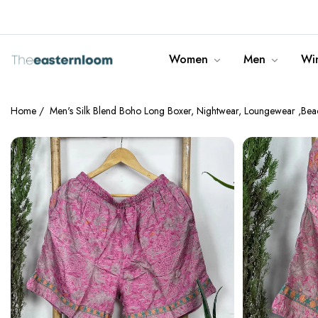
info@theeasternloom.com
Women
Men
Win
Home
/
Men's Silk Blend Boho Long Boxer, Nightwear, Loungewear ,Beac