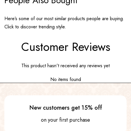
People Also Bought
Here’s some of our most similar products people are buying.
Click to discover trending style.
Customer Reviews
This product hasn't received any reviews yet
No items found
New customers get 15% off
on your first purchase