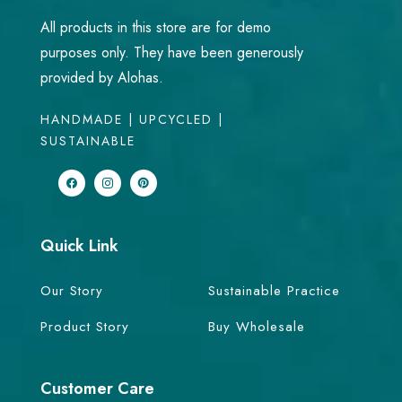
All products in this store are for demo
purposes only. They have been generously
provided by Alohas.
HANDMADE | UPCYCLED |
SUSTAINABLE
Quick Link
Our Story
Sustainable Practice
Product Story
Buy Wholesale
Customer Care