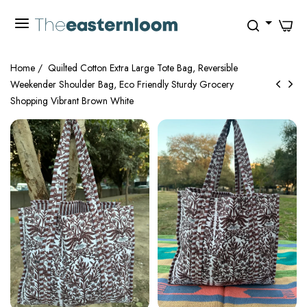
0
Home
/
Quilted Cotton Extra Large Tote Bag, Reversible
Weekender Shoulder Bag, Eco Friendly Sturdy Grocery
Shopping Vibrant Brown White