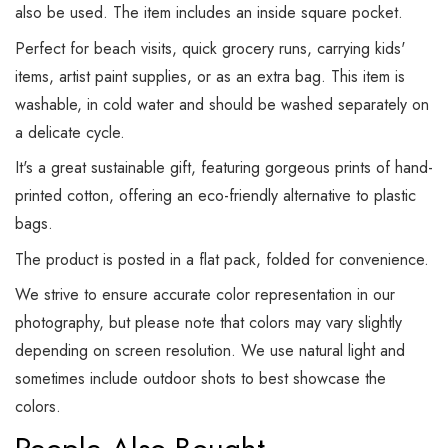
also be used. The item includes an inside square pocket.
Perfect for beach visits, quick grocery runs, carrying kids'
items, artist paint supplies, or as an extra bag. This item is
washable, in cold water and should be washed separately on
a delicate cycle.
It's a great sustainable gift, featuring gorgeous prints of hand-
printed cotton, offering an eco-friendly alternative to plastic
bags.
The product is posted in a flat pack, folded for convenience.
We strive to ensure accurate color representation in our
photography, but please note that colors may vary slightly
depending on screen resolution. We use natural light and
sometimes include outdoor shots to best showcase the
colors.