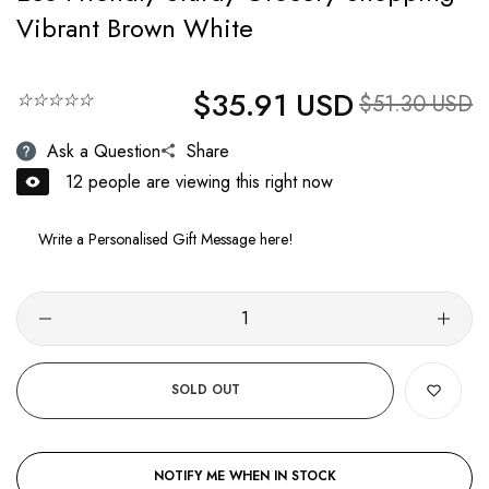
Vibrant Brown White
$35.91 USD
Regular price
☆☆☆☆☆
Sale price
$51.30 USD
Ask a Question
Share
12
people are viewing this right now
SOLD OUT
NOTIFY ME WHEN IN STOCK