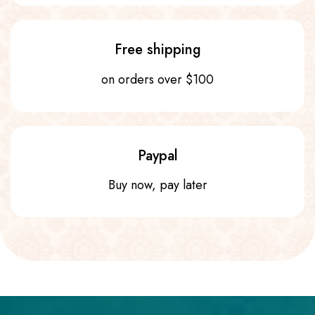
Free shipping
on orders over $100
Paypal
Buy now, pay later