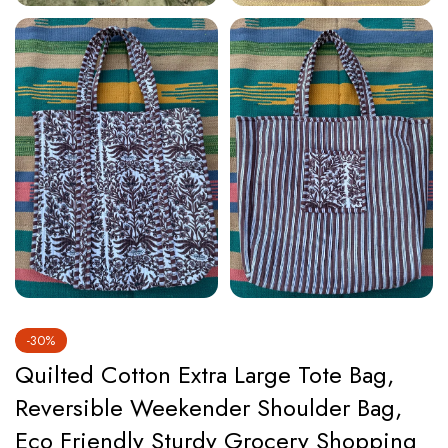
-30%
Quilted Cotton Extra Large Tote Bag,
Reversible Weekender Shoulder Bag,
Eco Friendly Sturdy Grocery Shopping