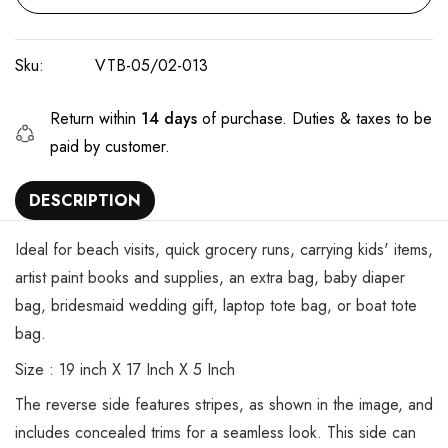
Sku:
VTB-05/02-013
Return within
14 days
of purchase. Duties & taxes to be
paid by customer.
DESCRIPTION
Ideal for beach visits, quick grocery runs, carrying kids' items,
artist paint books and supplies, an extra bag, baby diaper
bag, bridesmaid wedding gift, laptop tote bag, or boat tote
bag.
Size : 19 inch X 17 Inch X 5 Inch
The reverse side features stripes, as shown in the image, and
includes concealed trims for a seamless look. This side can