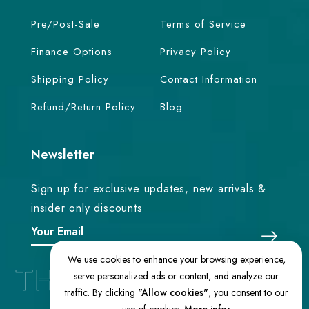
Pre/Post-Sale
Terms of Service
Finance Options
Privacy Policy
Shipping Policy
Contact Information
Refund/Return Policy
Blog
Newsletter
Sign up for exclusive updates, new arrivals &
insider only discounts
We use cookies to enhance your browsing experience,
serve personalized ads or content, and analyze our
traffic. By clicking
"Allow cookies"
, you consent to our