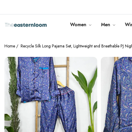
info@theeasternloom.com
Women
Men
Win
Home
/
Recycle Silk Long Pajama Set, Lightweight and Breathable PJ Ni