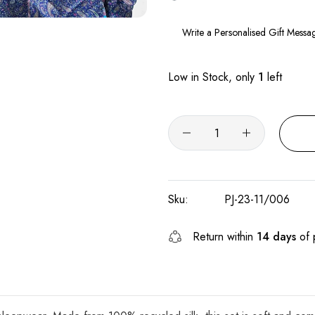
Low in Stock, only
1
left
Sku:
PJ-23-11/006
Return within
14 days
of 