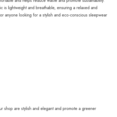
mfortable and helps reduce waste and promote sustainability.
bric is lightweight and breathable, ensuring a relaxed and
e for anyone looking for a stylish and eco-conscious sleepwear
our shop are stylish and elegant and promote a greener