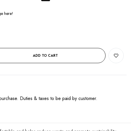
ADD TO CART
purchase. Duties & taxes to be paid by customer.