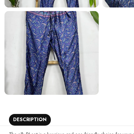
DESCRIPTION