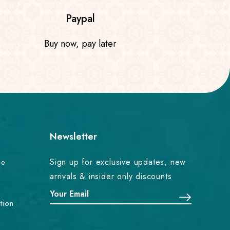
Paypal
Buy now, pay later
Newsletter
Sign up for exclusive updates, new
ce
arrivals & insider only discounts
tion