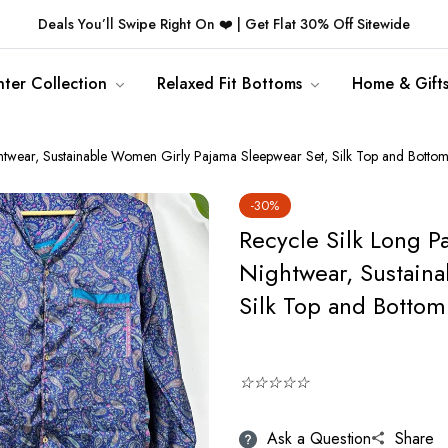
Deals You’ll Swipe Right On ❤️ | Get Flat 30% Off Sitewide
ter Collection
Relaxed Fit Bottoms
Home & Gift
ghtwear, Sustainable Women Girly Pajama Sleepwear Set, Silk Top and Bottom
-30%
Recycle Silk Long P
Nightwear, Sustain
Silk Top and Bottom 
☆☆☆☆☆
Ask a Question
Share