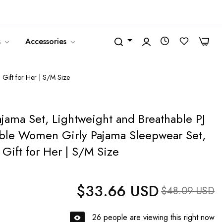
United States (USD $)
English
0
0
s
Accessories
 Gift for Her | S/M Size
ajama Set, Lightweight and Breathable PJ
able Women Girly Pajama Sleepwear Set,
Gift for Her | S/M Size
$33.66 USD
Regular price
Sale price
$48.09 USD
26
people are viewing this right now