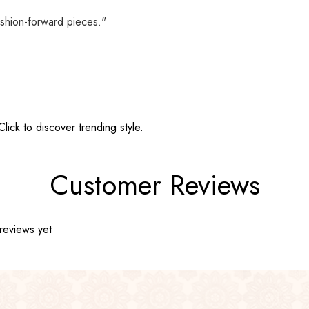
shion-forward pieces."
ick to discover trending style.
Customer Reviews
reviews yet