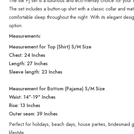
The silk PJ set is a luxurious and eco-friendly choice for you
The set includes a button-up shirt with a classic collar and mat
comfortable sleep throughout the night. With its elegant desig
option.
Measurements:
Measurement for Top (Shirt) S/M Size
Chest: 24 Inches
Length: 27 Inches
Sleeve length: 23 Inches
Measurement for Bottom (Pajama) S/M Size
Waist: 14"-19" Inches
Rise: 13 Inches
Outer seam: 39 Inches
Perfect for holidays, beach days, house parties, bridesmaid 
lifestyle.