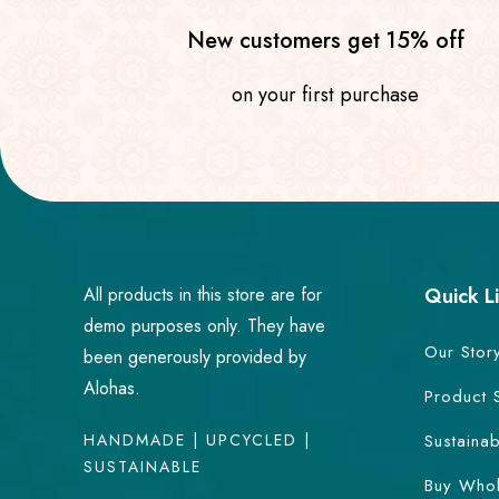
New customers get 15% off
on your first purchase
All products in this store are for
Quick L
demo purposes only. They have
Our Stor
been generously provided by
Alohas.
Product 
HANDMADE | UPCYCLED |
Sustainab
SUSTAINABLE
Buy Whol