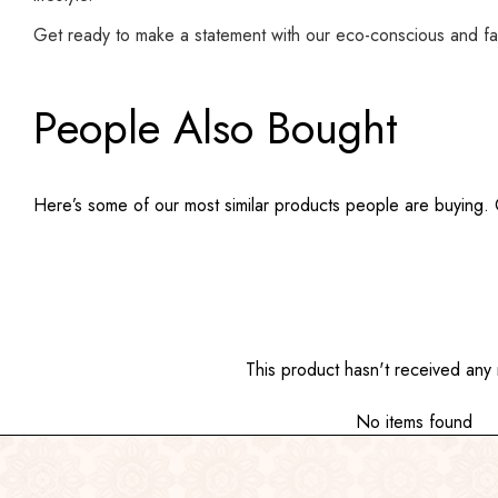
Get ready to make a statement with our eco-conscious and fa
People Also Bought
Here’s some of our most similar products people are buying. Cl
This product hasn't received any 
No items found