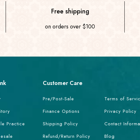
Free shipping
on orders over $100
ink
Customer Care
y
Pre/Post-Sale
Terms of Servi
Story
Finance Options
Privacy Policy
le Practice
Shipping Policy
Contact Informa
esale
Refund/Return Policy
Blog