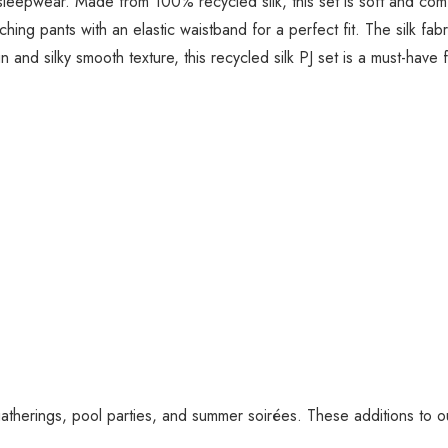
r sleepwear. Made from 100% recycled silk, this set is soft and co
ching pants with an elastic waistband for a perfect fit. The silk fa
n and silky smooth texture, this recycled silk PJ set is a must-hav
gatherings, pool parties, and summer soirées. These additions to 