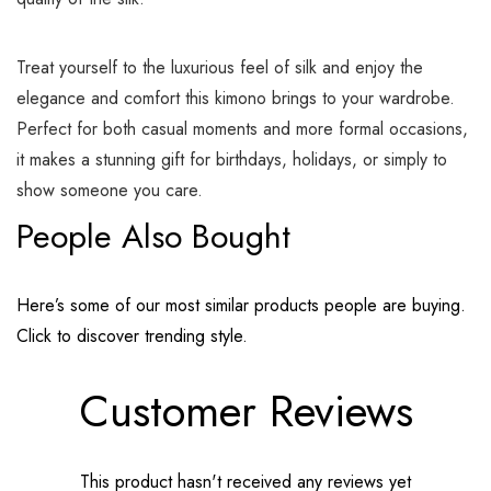
Treat yourself to the luxurious feel of silk and enjoy the
elegance and comfort this kimono brings to your wardrobe.
Perfect for both casual moments and more formal occasions,
it makes a stunning gift for birthdays, holidays, or simply to
show someone you care.
People Also Bought
Here’s some of our most similar products people are buying.
Click to discover trending style.
Customer Reviews
This product hasn't received any reviews yet