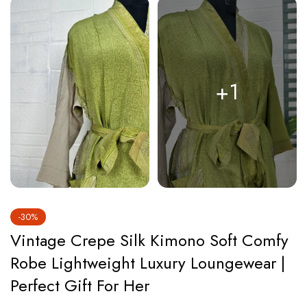
+1
-30%
Vintage Crepe Silk Kimono Soft Comfy
Robe Lightweight Luxury Loungewear |
Perfect Gift For Her