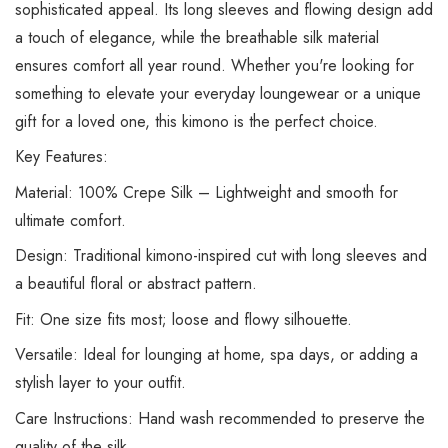
sophisticated appeal. Its long sleeves and flowing design add
a touch of elegance, while the breathable silk material
ensures comfort all year round. Whether you're looking for
something to elevate your everyday loungewear or a unique
gift for a loved one, this kimono is the perfect choice.
Key Features:
Material: 100% Crepe Silk – Lightweight and smooth for
ultimate comfort.
Design: Traditional kimono-inspired cut with long sleeves and
a beautiful floral or abstract pattern.
Fit: One size fits most; loose and flowy silhouette.
Versatile: Ideal for lounging at home, spa days, or adding a
stylish layer to your outfit.
Care Instructions: Hand wash recommended to preserve the
quality of the silk.