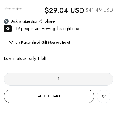
$29.04 USD
Regular price
☆☆☆☆☆
Sale price
$41.49 USD
Ask a Question
Share
19
people are viewing this right now
Low in Stock, only
1
left
ADD TO CART