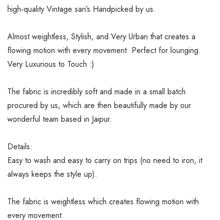
high-quality Vintage sari’s Handpicked by us.
Almost weightless, Stylish, and Very Urban that creates a
flowing motion with every movement. Perfect for lounging.
Very Luxurious to Touch :)
The fabric is incredibly soft and made in a small batch
procured by us, which are then beautifully made by our
wonderful team based in Jaipur.
Details:
Easy to wash and easy to carry on trips (no need to iron, it
always keeps the style up).
The fabric is weightless which creates flowing motion with
every movement.