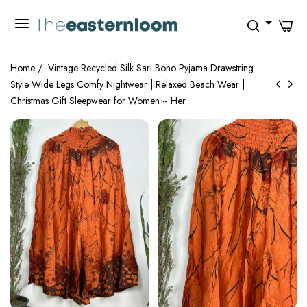
0
Home
/
Vintage Recycled Silk Sari Boho Pyjama Drawstring
Style Wide Legs Comfy Nightwear | Relaxed Beach Wear |
Christmas Gift Sleepwear for Women ~ Her