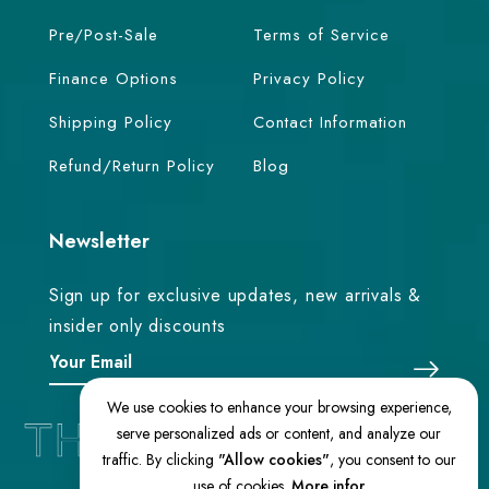
Pre/Post-Sale
Terms of Service
Finance Options
Privacy Policy
Shipping Policy
Contact Information
Refund/Return Policy
Blog
Newsletter
Sign up for exclusive updates, new arrivals &
insider only discounts
We use cookies to enhance your browsing experience,
serve personalized ads or content, and analyze our
traffic. By clicking
"Allow cookies"
, you consent to our
use of cookies.
More infor