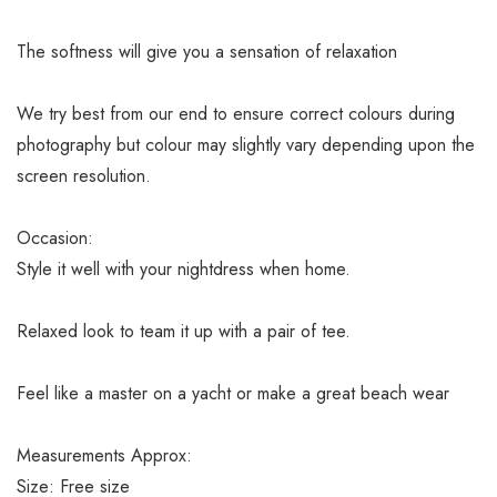
The softness will give you a sensation of relaxation
We try best from our end to ensure correct colours during
photography but colour may slightly vary depending upon the
screen resolution.
Occasion:
Style it well with your nightdress when home.
Relaxed look to team it up with a pair of tee.
Feel like a master on a yacht or make a great beach wear
Measurements Approx:
Size: Free size