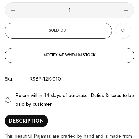
SOLD OUT
NOTIFY ME WHEN IN STOCK
Sku:
RSBP-12K-010
Return within
14 days
of purchase. Duties & taxes to be
paid by customer.
DESCRIPTION
This beautiful Pajamas are crafted by hand and is made from