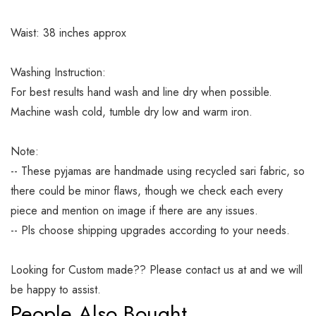
Waist: 38 inches approx
Washing Instruction:
For best results hand wash and line dry when possible.
Machine wash cold, tumble dry low and warm iron.
Note:
-- These pyjamas are handmade using recycled sari fabric, so
there could be minor flaws, though we check each every
piece and mention on image if there are any issues.
-- Pls choose shipping upgrades according to your needs.
Looking for Custom made?? Please contact us at and we will
be happy to assist.
People Also Bought