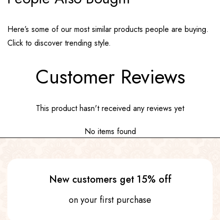
Here’s some of our most similar products people are buying.
Click to discover trending style.
Customer Reviews
This product hasn't received any reviews yet
No items found
New customers get 15% off
on your first purchase