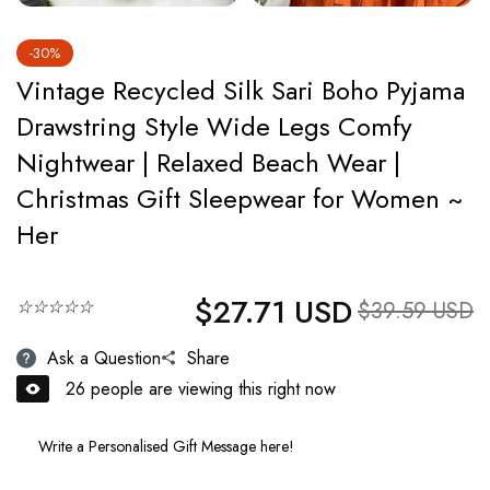
-30%
Vintage Recycled Silk Sari Boho Pyjama
Drawstring Style Wide Legs Comfy
Nightwear | Relaxed Beach Wear |
Christmas Gift Sleepwear for Women ~
Her
$27.71 USD
Regular price
☆☆☆☆☆
Sale price
$39.59 USD
Ask a Question
Share
26
people are viewing this right now