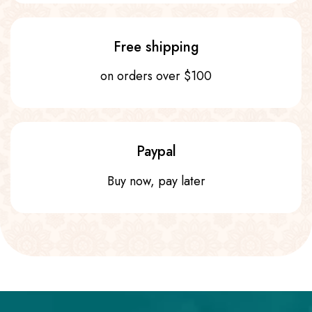
Free shipping
on orders over $100
Paypal
Buy now, pay later