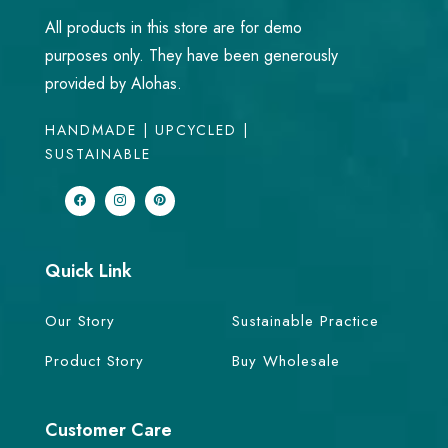
All products in this store are for demo
purposes only. They have been generously
provided by Alohas.
HANDMADE | UPCYCLED |
SUSTAINABLE
Quick Link
Our Story
Sustainable Practice
Product Story
Buy Wholesale
Customer Care