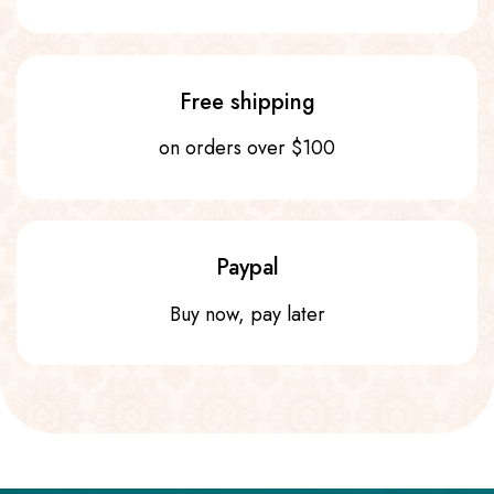
Free shipping
on orders over $100
Paypal
Buy now, pay later