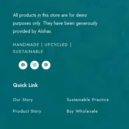
All products in this store are for demo
purposes only. They have been generously
provided by Alohas.
HANDMADE | UPCYCLED |
SUSTAINABLE
Quick Link
Our Story
Sustainable Practice
Product Story
Buy Wholesale