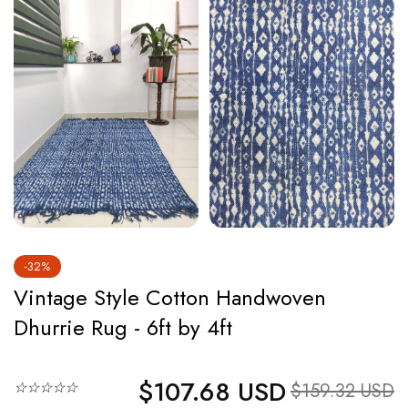
-32%
Vintage Style Cotton Handwoven
Dhurrie Rug - 6ft by 4ft
$107.68 USD
Regular price
☆☆☆☆☆
Sale price
$159.32 USD