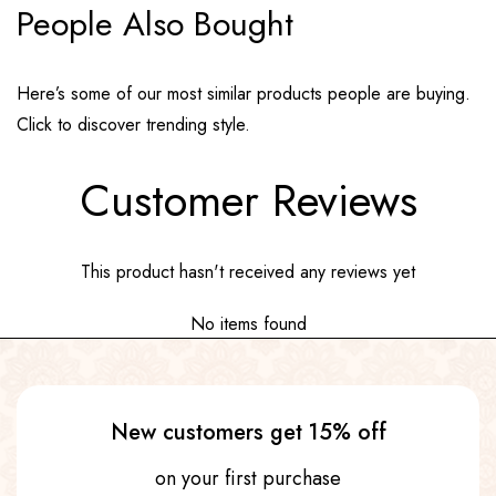
People Also Bought
Here’s some of our most similar products people are buying.
Click to discover trending style.
Customer Reviews
This product hasn't received any reviews yet
No items found
New customers get 15% off
on your first purchase