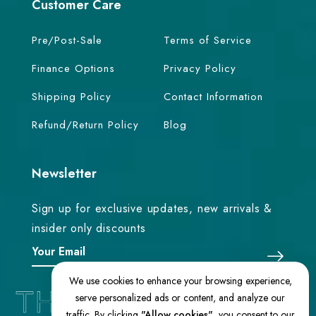
Customer Care
Pre/Post-Sale
Terms of Service
Finance Options
Privacy Policy
Shipping Policy
Contact Information
Refund/Return Policy
Blog
Newsletter
Sign up for exclusive updates, new arrivals &
insider only discounts
We use cookies to enhance your browsing experience,
serve personalized ads or content, and analyze our
traffic. By clicking
"Allow cookies"
, you consent to our