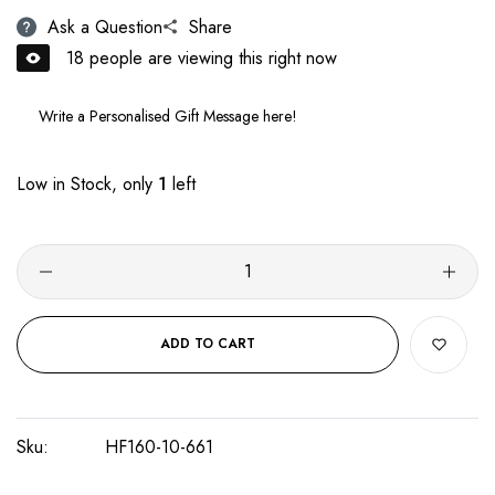
Ask a Question
Share
18
people are viewing this right now
Low in Stock, only
1
left
ADD TO CART
Sku:
HF160-10-661