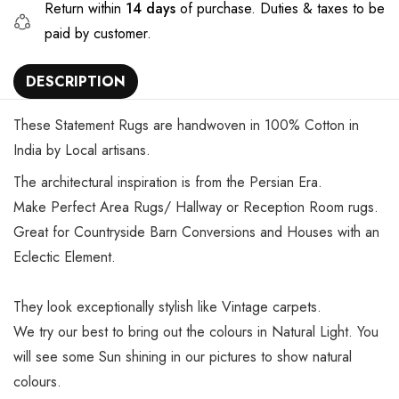
Return within
14 days
of purchase. Duties & taxes to be
paid by customer.
DESCRIPTION
These Statement Rugs are handwoven in 100% Cotton in
India by Local artisans.
The architectural inspiration is from the Persian Era.
Make Perfect Area Rugs/ Hallway or Reception Room rugs.
Great for Countryside Barn Conversions and Houses with an
Eclectic Element.
They look exceptionally stylish like Vintage carpets.
We try our best to bring out the colours in Natural Light. You
will see some Sun shining in our pictures to show natural
colours.