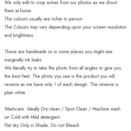
We only edit to crop extras from our photos as we shoot
them at home.
The colours usually are richer in person.
The Colours may vary depending upon your screen resolution
and brightness.
These are handmade so in some places you might see
marginally ink leaks.
We literally try to take the photo from all angles to give you
the best feel. The photo you see is the product you will
receive as we have only 1 of each design. The reverse is
plain white.
Washcare: Ideally Dry-clean / Spot Clean / Machine wash
on Cold with Mild detergent.
Flat dry Only in Shade. Do not Bleach