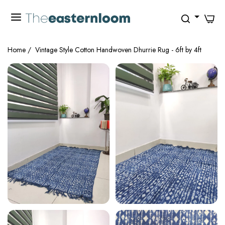
0
Home
/
Vintage Style Cotton Handwoven Dhurrie Rug - 6ft by 4ft