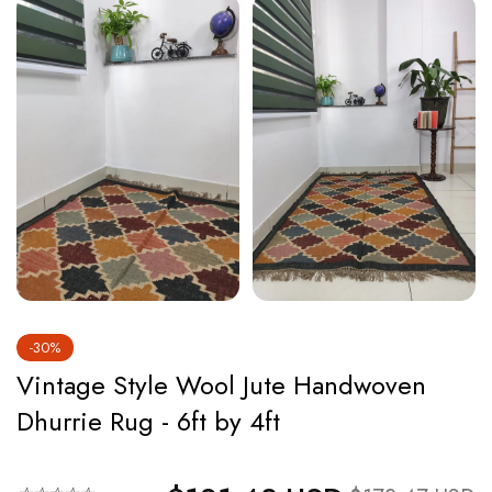
-30%
Vintage Style Wool Jute Handwoven
Dhurrie Rug - 6ft by 4ft
Regular price