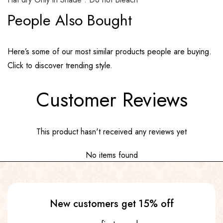
People Also Bought
Here’s some of our most similar products people are buying.
Click to discover trending style.
Customer Reviews
This product hasn't received any reviews yet
No items found
New customers get 15% off