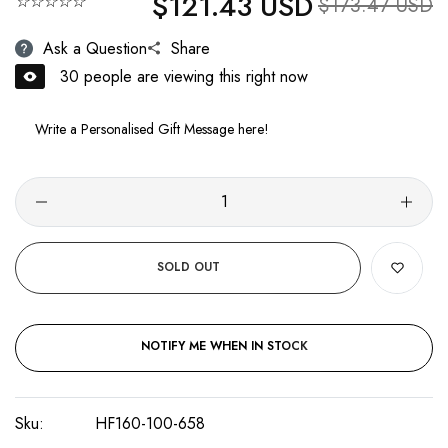
$121.43 USD
☆☆☆☆☆
Sale price
$173.47 USD
Ask a Question
Share
30
people are viewing this right now
SOLD OUT
NOTIFY ME WHEN IN STOCK
Sku:
HF160-100-658