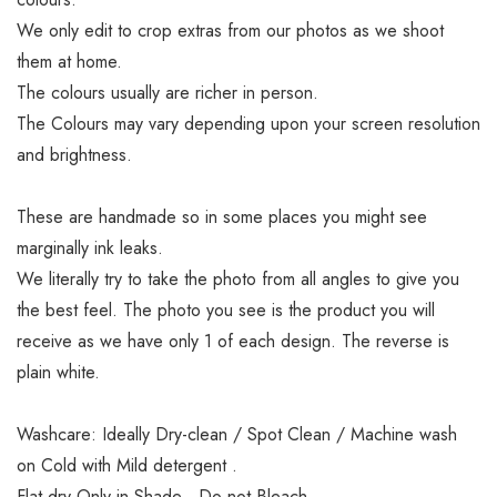
We only edit to crop extras from our photos as we shoot
them at home.
The colours usually are richer in person.
The Colours may vary depending upon your screen resolution
and brightness.
These are handmade so in some places you might see
marginally ink leaks.
We literally try to take the photo from all angles to give you
the best feel. The photo you see is the product you will
receive as we have only 1 of each design. The reverse is
plain white.
Washcare: Ideally Dry-clean / Spot Clean / Machine wash
on Cold with Mild detergent .
Flat dry Only in Shade . Do not Bleach