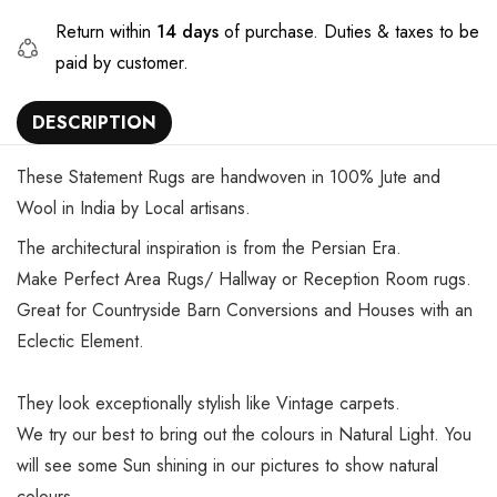
Return within
14 days
of purchase. Duties & taxes to be
paid by customer.
DESCRIPTION
These Statement Rugs are handwoven in 100% Jute and
Wool in India by Local artisans.
The architectural inspiration is from the Persian Era.
Make Perfect Area Rugs/ Hallway or Reception Room rugs.
Great for Countryside Barn Conversions and Houses with an
Eclectic Element.
They look exceptionally stylish like Vintage carpets.
We try our best to bring out the colours in Natural Light. You
will see some Sun shining in our pictures to show natural
colours.