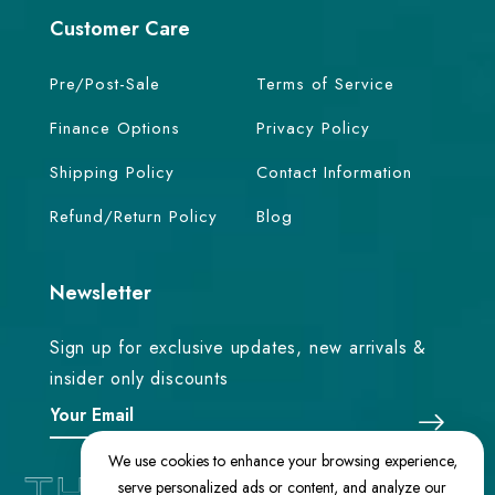
Customer Care
Pre/Post-Sale
Terms of Service
Finance Options
Privacy Policy
Shipping Policy
Contact Information
Refund/Return Policy
Blog
Newsletter
Sign up for exclusive updates, new arrivals &
insider only discounts
We use cookies to enhance your browsing experience,
serve personalized ads or content, and analyze our