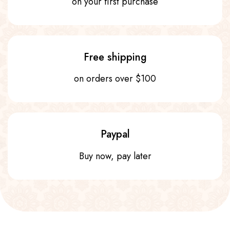
on your first purchase
Free shipping
on orders over $100
Paypal
Buy now, pay later