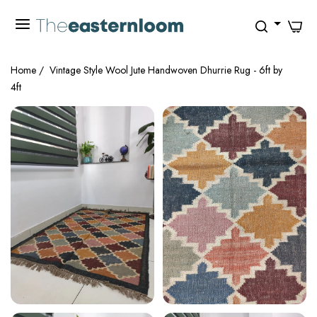
0
Home
/
Vintage Style Wool Jute Handwoven Dhurrie Rug - 6ft by
4ft