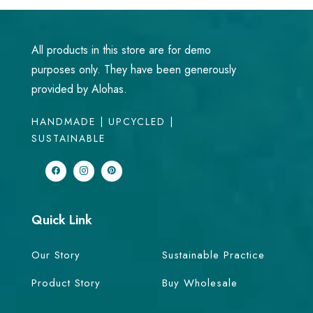
All products in this store are for demo
purposes only. They have been generously
provided by Alohas.
HANDMADE | UPCYCLED |
SUSTAINABLE
Quick Link
Our Story
Sustainable Practice
Product Story
Buy Wholesale